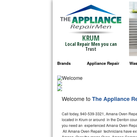
KRUM
Local Repair Men you can
Trust
Brands
Appliance Repair
Was
Bosch Repair
Ama
Frigidaire Repair
Whi
Welcome to
The Appliance R
GE Monogram Repair
May
Call today, 940-539-3321, Amana Oven Repair
GE Repair
Fri
located in Krum or around in the Denton cou
you need an experienced Amana Oven Repair 
Haier Repair
Ele
All Amana Oven Repair technicians have exte
Amana Over the range Oven, Amana Commerc