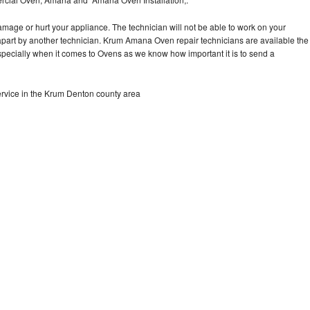
Washer Repair
Bake
mage or hurt your appliance. The technician will not be able to work on your
part by another technician. Krum Amana Oven repair technicians are available the
specially when it comes to Ovens as we know how important it is to send a
vice in the Krum Denton county area