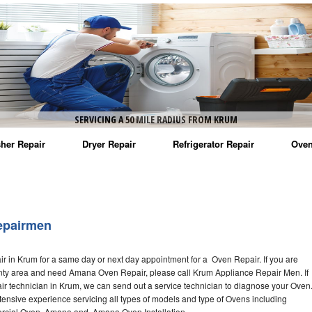
SERVICING A 50 MILE RADIUS FROM KRUM
her Repair
Dryer Repair
Refrigerator Repair
Oven
na Washer Repair
Amana Dryer Repair
Amana Refrigerator Repair
Aman
rlpool Washer Repair
Maytag Dryer Repair
Whirlpool Refrigerator Repair
Aman
epairmen
tag Washer Repair
Whirlpool Dryer Repair
GE Refrigerator Repair
Whir
 in Krum for a same day or next day appointment for a Oven Repair. If you are
gidaire Washer Repair
GE Dryer Repair
Turbo Air Repair
Whir
nty area and need Amana Oven Repair, please call Krum Appliance Repair Men. If
technician in Krum, we can send out a service technician to diagnose your Oven
ctrolux Washer Repair
Whir
nsive experience servicing all types of models and type of Ovens including
ial Oven, Amana and Amana Oven Installation,.