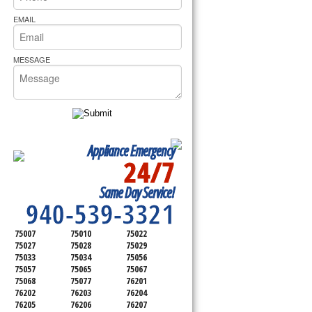
rs Pride Repair
EMAIL
MESSAGE
Appliance Emergency
24/7
SERVICING ALL OF
Same Day Service!
DENTON COUNTY
940-539-3321
75007
75010
75022
75027
75028
75029
75033
75034
75056
75057
75065
75067
75068
75077
76201
76202
76203
76204
76205
76206
76207