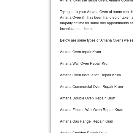
Hotpoint Repair
GE 
Trying to fix your Amana Oven at home can da
Amana Oven if it has been handled or taken a
Jenn-Air Repair
majority of time for same day appointments e
technician out there.
Kenmore Repair
Below are some types of Amana Ovens we ser
Kitchenaid Repair
Amana Oven repair Krum
LG Repair
Amana Wall Oven Repair Krum
Maytag Repair
Amana Oven Installation Repair Krum
Miele Repair
Amana Commercial Oven Repair Krum
Roper Repair
Amana Double Oven Repair Krum
Samsung Repair
Amana Electric Wall Oven Repair Krum
Sears Repair
Amana Gas Range Repair Krum
Sub-Zero Repair
Amana Cooktop Repair Krum