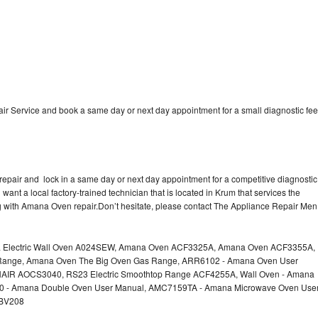
 Service and book a same day or next day appointment for a small diagnostic fee
epair and lock in a same day or next day appointment for a competitive diagnostic
 want a local factory-trained technician that is located in Krum that services the
g with Amana Oven repair.Don’t hesitate, please contact The Appliance Repair Men
a Electric Wall Oven A024SEW, Amana Oven ACF3325A, Amana Oven ACF3355A,
nge, Amana Oven The Big Oven Gas Range, ARR6102 - Amana Oven User
AIR AOCS3040, RS23 Electric Smoothtop Range ACF4255A, Wall Oven - Amana
60 - Amana Double Oven User Manual, AMC7159TA - Amana Microwave Oven Use
EBV208