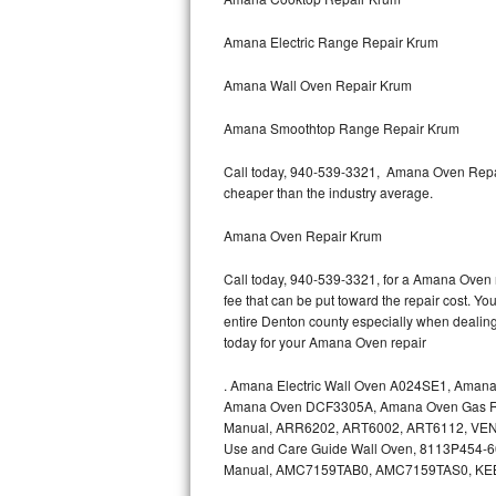
Amana Electric Range Repair Krum
Thermador Repair
Amana Wall Oven Repair Krum
U-line Repair
Amana Smoothtop Range Repair Krum
Viking Repair
Call today, 940-539-3321, Amana Oven Repair
Whirlpool Repair
cheaper than the industry average.
Wolf Repair
Amana Oven Repair Krum
Call today, 940-539-3321, for a Amana Oven r
Asko Repair
fee that can be put toward the repair cost. You
entire Denton county especially when dealin
Speed Queen Repair
today for your Amana Oven repair
Danby Repair
.
Amana Electric Wall Oven A024SE1, Aman
Amana Oven DCF3305A, Amana Oven Gas Ra
Marvel Repair
Manual, ARR6202, ART6002, ART6112, VEN
Use and Care Guide Wall Oven, 8113P454-
Manual, AMC7159TAB0, AMC7159TAS0, K
Lynx Repair