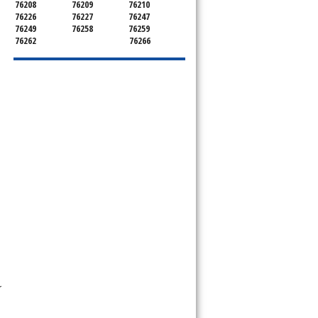
76208
76209
76210
76226
76227
76247
76249
76258
76259
76262
76266
r