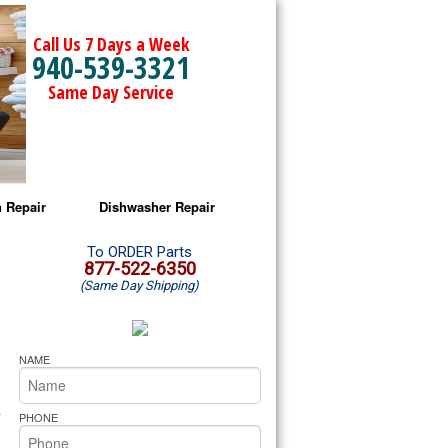
Call Us 7 Days a Week
940-539-3321
Same Day Service
 Repair
Dishwasher Repair
a Microwave Repair
Amana Dishwasher Repair
To ORDER Parts
877-522-6350
(Same Day Shipping)
a Oven Repair
Whirlpool Dishwasher Repair
lpool Microwave Repair
NAME
lpool Oven Repair
.
PHONE
lpool Cooktop Repair