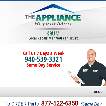
KRUM
Local Repair Men you can Trust
Call Us 7 Days a Week
940-539-3321
Same Day Service
MENU
Brands
877-522-6350
To ORDER Parts
(Same Day