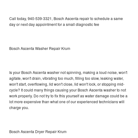
Call today, 940-539-3321, Bosch Ascenta repair to schedule a same
day or next day appointment for a small diagnostic fee
Bosch Ascenta Washer Repair Krum
Is your Bosch Ascenta washer not spinning, making a loud noise, won't
agitate, won't drain, vibrating too much, filling too slow, leaking water,
won't start, overflowing, lid won't close, lid won't lock, or stopping mid-
cycle? It could many things causing your Bosch Ascenta washer to not
work properly. Do not try to fix this yourself as water damage could be a
lot more expensive than what one of our experienced technicians will
charge you.
Bosch Ascenta Dryer Repair Krum