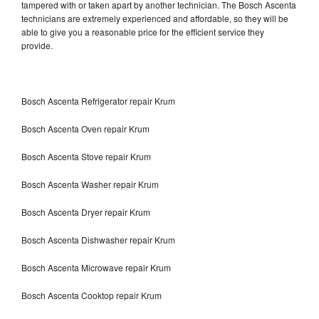
tampered with or taken apart by another technician. The Bosch Ascenta
technicians are extremely experienced and affordable, so they will be
able to give you a reasonable price for the efficient service they
provide.
Bosch Ascenta Refrigerator repair Krum
Bosch Ascenta Oven repair Krum
Bosch Ascenta Stove repair Krum
Bosch Ascenta Washer repair Krum
Bosch Ascenta Dryer repair Krum
Bosch Ascenta Dishwasher repair Krum
Bosch Ascenta Microwave repair Krum
Bosch Ascenta Cooktop repair Krum