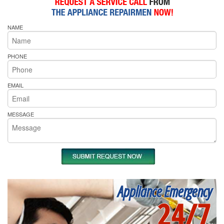
NAME
PHONE
EMAIL
MESSAGE
Appliance Emergency
24/7