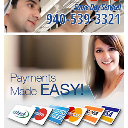
Same Day Service!
940-539-3321