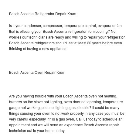
Bosch Ascenta Refrigerator Repair Krum
Is it your condenser, compressor, temperature control, evaporator fan
that is effecting your Bosch Ascenta refrigerator from cooling? No
worries our technicians are ready and willing to repair your refrigerator.
Bosch Ascenta refrigerators should last at least 20 years before even
thinking of buying a new appliance.
Bosch Ascenta Oven Repair Krum
Are you having trouble with your Bosch Ascenta oven not heating,
burners on the stove not lighting, oven door not opening, temperature
gauge not working, pilot not lighting, gas, electric? It could be many
things causing your oven to not work properly in any case you must be
very careful especially if it is a gas oven. Call us today to schedule an
appointment and we will send an experience Bosch Ascenta repair
technician out to your home today.