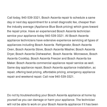
Call today, 940-539-3321, Bosch Ascenta repair to schedule a same
day or next day appointment for a small diagnostic fee, cheaper than
the industry average (Appliance Blue Book pricing) which goes toward
the repair price. Have an experienced Bosch Ascenta technician
service your appliance today 940-539-3321. All Bosch Ascenta
appliance technicians have extensive experience servicing all types of
appliances including Bosch Ascenta Refrigerator, Bosch Ascenta
Oven, Bosch Ascenta Stove, Bosch Ascenta Washer, Bosch Ascenta
Dryer, Bosch Ascenta Dishwasher, Bosch Ascenta Microwave, Bosch
Ascenta Cooktop, Bosch Ascenta Freezer and Bosch Ascenta Ice
Maker. Bosch Ascenta commercial appliance repair service as well.
Same day appliance repair, Bosch Ascenta appliance installation, ac
repair, offering best pricing, affordable pricing, emergency appliance
repair and weekend repair. Call now 940-539-3321.
Do not try troubleshooting your Bosch Ascenta appliance at home by
yourself as you can damage or harm your appliance. The technician
will not be able to work on your Bosch Ascenta appliance if it has been