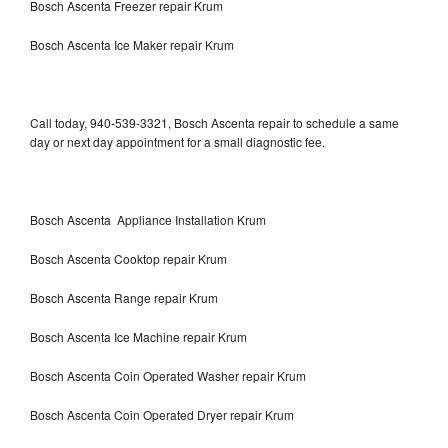
Bosch Ascenta Freezer repair Krum
Bosch Ascenta Ice Maker repair Krum
Call today, 940-539-3321, Bosch Ascenta repair to schedule a same
day or next day appointment for a small diagnostic fee.
Bosch Ascenta Appliance Installation Krum
Bosch Ascenta Cooktop repair Krum
Bosch Ascenta Range repair Krum
Bosch Ascenta Ice Machine repair Krum
Bosch Ascenta Coin Operated Washer repair Krum
Bosch Ascenta Coin Operated Dryer repair Krum