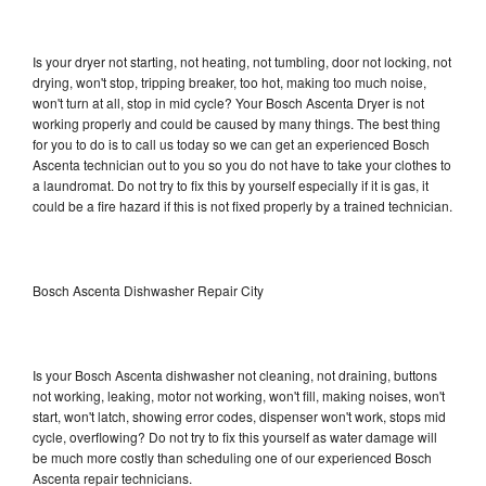
Is your dryer not starting, not heating, not tumbling, door not locking, not
drying, won't stop, tripping breaker, too hot, making too much noise,
won't turn at all, stop in mid cycle? Your Bosch Ascenta Dryer is not
working properly and could be caused by many things. The best thing
for you to do is to call us today so we can get an experienced Bosch
Ascenta technician out to you so you do not have to take your clothes to
a laundromat. Do not try to fix this by yourself especially if it is gas, it
could be a fire hazard if this is not fixed properly by a trained technician.
Bosch Ascenta Dishwasher Repair City
Is your Bosch Ascenta dishwasher not cleaning, not draining, buttons
not working, leaking, motor not working, won't fill, making noises, won't
start, won't latch, showing error codes, dispenser won't work, stops mid
cycle, overflowing? Do not try to fix this yourself as water damage will
be much more costly than scheduling one of our experienced Bosch
Ascenta repair technicians.