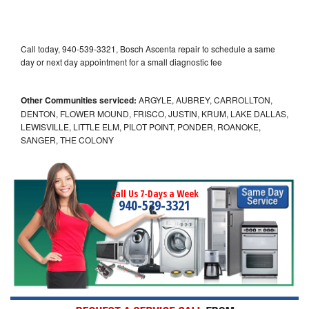
Call today, 940-539-3321, Bosch Ascenta repair to schedule a same
day or next day appointment for a small diagnostic fee
Other Communities serviced:
ARGYLE, AUBREY, CARROLLTON,
DENTON, FLOWER MOUND, FRISCO, JUSTIN, KRUM, LAKE DALLAS,
LEWISVILLE, LITTLE ELM, PILOT POINT, PONDER, ROANOKE,
SANGER, THE COLONY
Call Us 7-Days a Week
940-539-3321