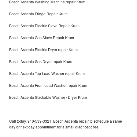
Bosch Ascenta Washing Machine repair Krum
Bosch Ascenta Fridge Repair Krum
Bosch Ascenta Electric Stove Repair Krum
Bosch Ascenta Gas Stove Repair Krum
Bosch Ascenta Electric Dryer repair Krum
Bosch Ascenta Gas Dryer repair Krum
Bosch Ascenta Top Load Washer repair Krum
Bosch Ascenta Front Load Washer repair Krum
Bosch Ascenta Stackable Washer / Dryer Krum
Call today, 940-539-3321, Bosch Ascenta repair to schedule a same
day or next day appointment for a small diagnostic fee