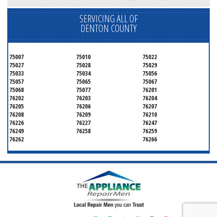
SERVICING ALL OF
DENTON COUNTY
75007
75010
75022
75027
75028
75029
75033
75034
75056
75057
75065
75067
75068
75077
76201
76202
76203
76204
76205
76206
76207
76208
76209
76210
76226
76227
76247
76249
76258
76259
76262
76266