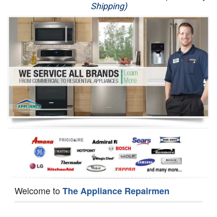
Shipping)
Appliance Repair
Washer Repair
Dryer Repair
Refrigerator Repair
Oven Repair
Dishwasher Repair
Welcome to
The Appliance Repairmen