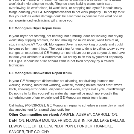
won't drain, vibrating too much, filling too slow, leaking water, won't start, 
overflowing, lid won't close, lid won't lock, or stopping mid-cycle? It could many 
things causing your 
GE Monogram 
washer to not work properly. Do not try to fix 
this yourself as water damage could be a lot more expensive than what one of 
our experienced technicians will charge you.
GE Monogram 
Dryer Repair 
Krum
Is your dryer not starting, not heating, not tumbling, door not locking, not drying, 
won't stop, tripping breaker, too hot, making too much noise, won't turn at all, 
stop in mid cycle? Your 
GE Monogram 
Dryer is not working properly and could 
be caused by many things. The best thing for you to do is to call us today so we 
can get an experienced 
GE Monogram 
technician out to you so you do not have 
to take your clothes to a laundromat. Do not try to fix this by yourself especially 
if it is gas, it could be a fire hazard if this is not fixed properly by a trained 
technician.
GE Monogram 
Dishwasher Repair Krum
Is your 
GE Monogram 
dishwasher not cleaning, not draining, buttons not 
working, leaking, motor not working, won't fill, making noises, won't start, won't 
latch, showing error codes, dispenser won't work, stops mid cycle, overflowing? 
Do not try to fix this yourself as water damage will be much more costly than 
scheduling one of our experienced 
GE Monogram 
repair technicians. 
Call today, 
940-539-3321,
GE Monogram 
repair to schedule a same day or next 
day appointment for a small diagnostic fee
Other Communities serviced:
ARGYLE, AUBREY, CARROLLTON,
DENTON, FLOWER MOUND, FRISCO, JUSTIN, KRUM, LAKE DALLAS,
LEWISVILLE, LITTLE ELM, PILOT POINT, PONDER, ROANOKE,
SANGER, THE COLONY