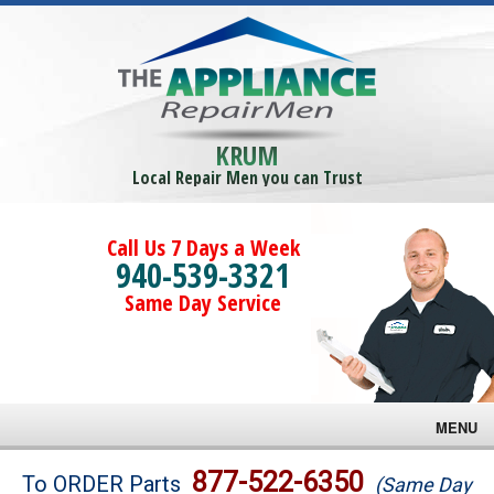
KRUM
Local Repair Men you can Trust
Call Us 7 Days a Week
940-539-3321
Same Day Service
MENU
Brands
877-522-6350
To ORDER Parts
(Same Day