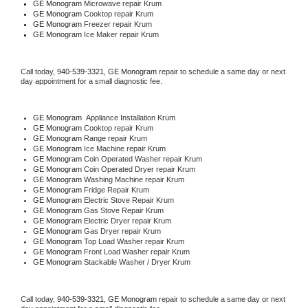
GE Monogram 
Microwave repair Krum
GE Monogram 
Cooktop repair Krum
GE Monogram
 Freezer repair Krum 
GE Monogram
 Ice Maker repair Krum
Call today, 
940-539-3321,
GE Monogram 
repair to schedule a same day or next 
day appointment for a small diagnostic fee.
GE Monogram
  Appliance Installation Krum
GE Monogram 
Cooktop repair Krum
GE Monogram 
Range repair Krum
GE Monogram 
Ice Machine repair Krum
GE Monogram 
Coin Operated Washer repair Krum
GE Monogram 
Coin Operated Dryer repair Krum
GE Monogram 
Washing Machine repair Krum
GE Monogram 
Fridge Repair Krum
GE Monogram 
Electric Stove Repair Krum
GE Monogram 
Gas Stove Repair Krum
GE Monogram 
Electric Dryer repair Krum
GE Monogram 
Gas Dryer repair Krum
GE Monogram 
Top Load Washer repair Krum
GE Monogram 
Front Load Washer repair Krum
GE Monogram 
Stackable Washer / Dryer Krum
Call today, 
940-539-3321,
GE Monogram 
repair to schedule a same day or next 