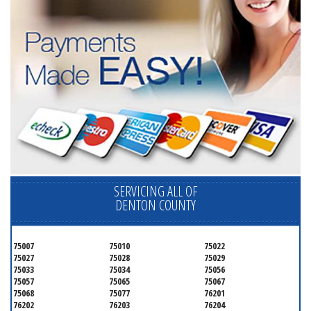
SERVICING ALL OF
DENTON COUNTY
75007
75010
75022
75027
75028
75029
75033
75034
75056
75057
75065
75067
75068
75077
76201
76202
76203
76204