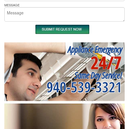
MESSAGE
Appliance Emergency
24/7
Same Day Service!
940-539-3321