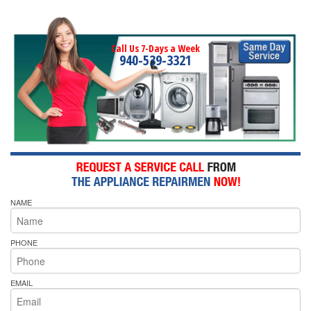
Call Us 7-Days a Week
940-539-3321
NAME
PHONE
EMAIL