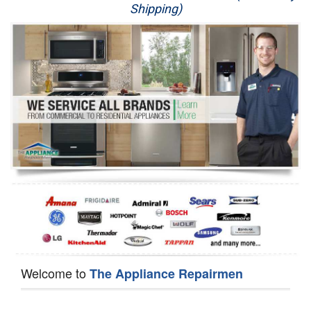
Shipping)
Appliance Repair
Washer Repair
Dryer Repair
Refrigerator Repair
Oven Repair
Dishwasher Repair
Welcome to
The Appliance Repairmen