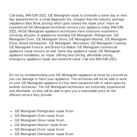
Call today, 
940-539-3321,
GE Monogram 
repair to schedule a same day or next 
day appointment for a small diagnostic fee, cheaper than the industry average 
(Appliance Blue Book pricing) which goes toward the repair price. Have an 
experienced 
GE Monogram
 technician service your appliance today 
940-539-
3321
. All 
GE Monogram
 appliance technicians have extensive experience 
servicing all types of appliances including 
GE Monogram 
 Refrigerator, 
GE 
Monogram
 Oven, 
GE Monogram
 Stove, 
GE Monogram 
Washer, 
GE Monogram 
Dryer, Brand Dishwasher,  
GE Monogram 
 Microwave, 
GE Monogram
 Cooktop, 
GE Monogram
 Freezer and Brand Ice Maker. 
GE Monogram
 commercial 
appliance repair service as well. Same day appliance repair, 
GE Monogram
appliance installation, ac repair, offering best pricing, affordable pricing, 
emergency appliance repair and weekend repair. Call now 
940-539-3321.
Do not try troubleshooting your 
GE Monogram
 appliance at home by yourself as 
you can damage or harm your appliance. The technician will not be able to work 
on your 
GE Monogram
 appliance if it has been tampered with or taken apart by 
another technician. The 
GE Monogram
 technicians are extremely experienced 
and affordable, so they will be able to give you a reasonable price for the 
efficient service they provide. 
GE Monogram
 Refrigerator repair Krum
GE Monogram 
Oven repair Krum
GE Monogram 
Stove repair Krum
GE Monogram 
Washer repair Krum
GE Monogram 
Dryer repair Krum
GE Monogram 
Dishwasher repair Krum 