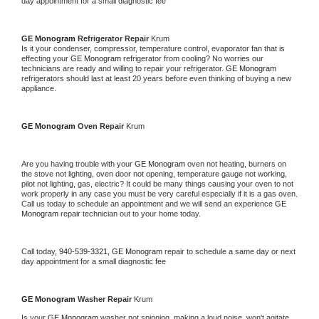
day appointment for a small diagnostic fee
GE Monogram 
Refrigerator Repair 
Krum
Is it your condenser, compressor, temperature control, evaporator fan that is 
effecting your 
GE Monogram 
refrigerator from cooling? No worries our 
technicians are ready and willing to repair your refrigerator. 
GE Monogram 
refrigerators should last at least 20 years before even thinking of buying a new 
appliance. 
GE Monogram 
Oven Repair 
Krum
Are you having trouble with your 
GE Monogram 
oven not heating, burners on 
the stove not lighting, oven door not opening, temperature gauge not working, 
pilot not lighting, gas, electric? It could be many things causing your oven to not 
work properly in any case you must be very careful especially if it is a gas oven. 
Call us today to schedule an appointment and we will send an experience 
GE 
Monogram 
repair technician out to your home today.
Call today, 
940-539-3321,
GE Monogram 
repair to schedule a same day or next 
day appointment for a small diagnostic fee
GE Monogram 
Washer Repair 
Krum
Is your 
GE Monogram 
washer not spinning, making a loud noise, won't agitate, 