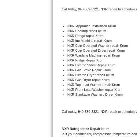
Bertazzoni Repair
Call today, 
940-539-3321,
NXR 
repair to schedule 
Electrolux Repair
NXR
  Appliance Installation Krum
NXR 
Cooktop repair Krum
Dacor Repair
NXR 
Range repair Krum
NXR 
Ice Machine repair Krum
Amana Repair
NXR 
Coin Operated Washer repair Krum
NXR 
Coin Operated Dryer repair Krum
NXR 
Washing Machine repair Krum
GE Profile Repair
NXR 
Fridge Repair Krum
NXR 
Electric Stove Repair Krum
NXR 
Gas Stove Repair Krum
GE Cafe Repair
NXR 
Electric Dryer repair Krum
NXR 
Gas Dryer repair Krum
NXR 
Top Load Washer repair Krum
Frigidaire Gallery Repair
NXR 
Front Load Washer repair Krum
NXR 
Stackable Washer / Dryer Krum
Whirlpool Gold Repair
Kenmore Elite Repair
Call today, 
940-539-3321,
NXR 
repair to schedule 
Kitchenaid Architect Repair
NXR 
Refrigerator Repair 
Krum
Is it your condenser, compressor, temperature contr