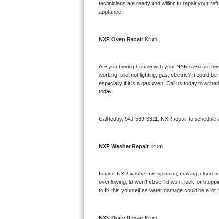
Kitchenaid Superba Repair
technicians are ready and willing to repair your refri
appliance. 
GE Artistry Repair
NXR 
Oven Repair 
Krum
Whirlpool Duet Repair
Maytag Bravos Repair
Are you having trouble with your 
NXR 
oven not hea
working, pilot not lighting, gas, electric? It could
especially if it is a gas oven. Call us today to sc
Whirlpool Cabrio Repair
today.
Frigidaire Professional Repair
Call today, 
940-539-3321,
NXR 
repair to schedule 
Whirlpool Smart Repair
NXR 
Washer Repair 
Krum
Whirlpool Sidekicks Repair
Maytag Maxima Repair
Is your 
NXR 
washer not spinning, making a loud noise
overflowing, lid won’t close, lid won’t lock, or sto
Kitchenaid Pro Line Repair
to fix this yourself as water damage could be a lo
Samsung Chef Collection Repair
NXR 
Dryer Repair 
Krum