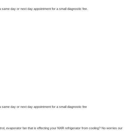
a same day or next day appointment for a small diagnostic fee.
a same day or next day appointment for a small diagnostic fee
ol, evaporator fan that is effecting your 
NXR 
refrigerator from cooling? No worries our 