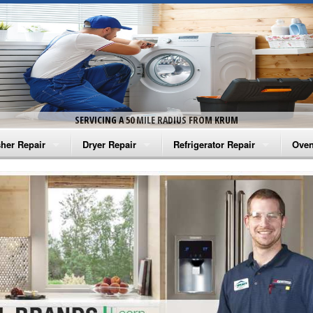
SERVICING A 50 MILE RADIUS FROM KRUM
her Repair
Dryer Repair
Refrigerator Repair
Oven
na Washer Repair
Amana Dryer Repair
Amana Refrigerator Repair
Aman
rlpool Washer Repair
Maytag Dryer Repair
Whirlpool Refrigerator Repair
Aman
tag Washer Repair
Whirlpool Dryer Repair
GE Refrigerator Repair
Whir
gidaire Washer Repair
GE Dryer Repair
Turbo Air Repair
Whir
ctrolux Washer Repair
Whir