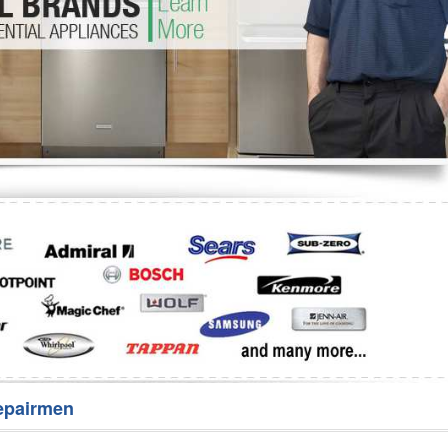
Washer Repair
Bake
epairmen