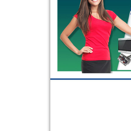
GE Triton Repair
Bosch Ascenta Repair
Bosch Nexxt Repair
Bosch Exxcel Repair
GE Profile Advantium Repair
Maytag Atlantis Repair
Sub-Zero Pro 48 Repair
Sub-Zero BI-30U Repair
Sub-Zero BI-30UG Repair
Sub-Zero BI-36F Repair
Sub-Zero BI-36R Repair