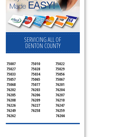
SERVICING ALL OF
DENTON COUNTY
75007
75010
75022
75027
75028
75029
75033
75034
75056
75057
75065
75067
75068
75077
76201
76202
76203
76204
76205
76206
76207
76208
76209
76210
76226
76227
76247
76249
76258
76259
76262
76266