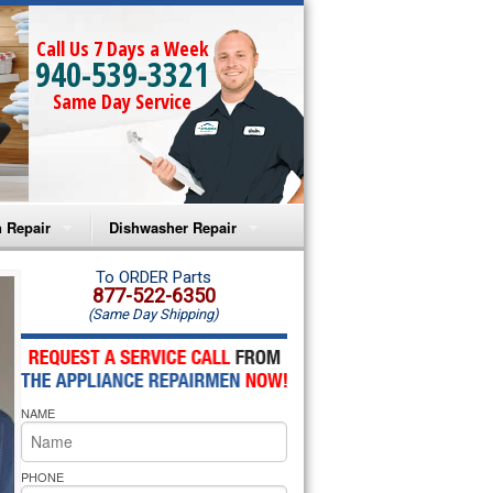
Call Us 7 Days a Week
940-539-3321
Same Day Service
 Repair
Dishwasher Repair
a Microwave Repair
Amana Dishwasher Repair
To ORDER Parts
877-522-6350
(Same Day Shipping)
a Oven Repair
Whirlpool Dishwasher Repair
lpool Microwave Repair
NAME
lpool Oven Repair
lpool Cooktop Repair
PHONE