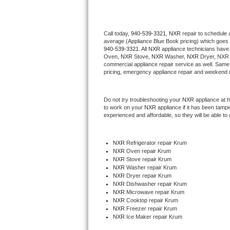
Thermador Repair
Call today, 
940-539-3321,
NXR 
repair to schedule 
average (Appliance Blue Book pricing) which goes 
U-line Repair
940-539-3321
. All 
NXR
 appliance technicians have 
Oven, 
NXR
 Stove, 
NXR 
Washer, 
NXR 
Dryer, NXR 
Viking Repair
commercial appliance repair service as well. Same 
pricing, emergency appliance repair and weekend r
Whirlpool Repair
Do not try troubleshooting your 
NXR
 appliance at 
to work on your 
NXR
 appliance if it has been tamp
Wolf Repair
experienced and affordable, so they will be able to 
Asko Repair
NXR
 Refrigerator repair Krum
NXR 
Oven repair Krum
Speed Queen Repair
NXR 
Stove repair Krum
NXR 
Washer repair Krum
Danby Repair
NXR 
Dryer repair Krum
NXR 
Dishwasher repair Krum 
NXR 
Microwave repair Krum
Marvel Repair
NXR 
Cooktop repair Krum
NXR
 Freezer repair Krum 
NXR
 Ice Maker repair Krum
Lynx Repair