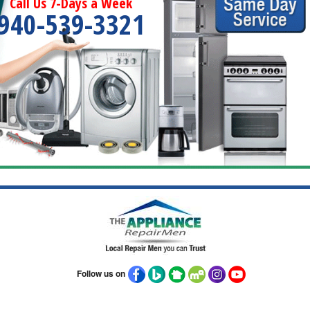
Call Us 7-Days a Week
940-539-3321
Follow us on