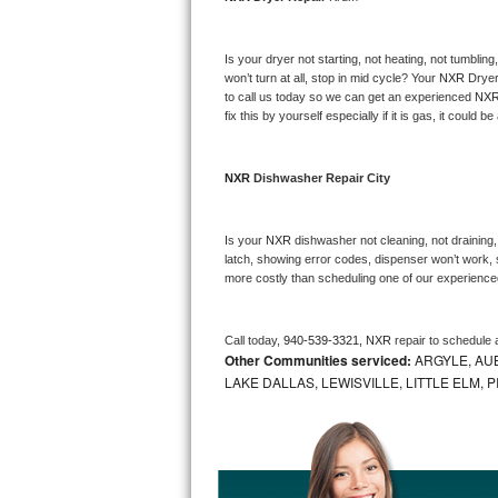
Bosch Axxis Repair
Is your dryer not starting, not heating, not tumbling
Bosch 500 Series Repair
won’t turn at all, stop in mid cycle? Your 
NXR 
Dryer
to call us today so we can get an experienced 
NXR
fix this by yourself especially if it is gas, it could b
Bosch 800 Series Repair
Samsung Aquajet Repair
NXR 
Dishwasher Repair City
Samsung Superspeed Repair
Is your 
NXR 
dishwasher not cleaning, not draining, 
latch, showing error codes, dispenser won’t work, s
LG Studio Repair
more costly than scheduling one of our experience
LG Turbowash Repair
Call today, 
940-539-3321,
NXR 
repair to schedule 
Other Communities serviced:
ARGYLE, AUB
LG Stackable Repair
LAKE DALLAS, LEWISVILLE, LITTLE ELM,
LG Steam Repair
GE True Temp Repair