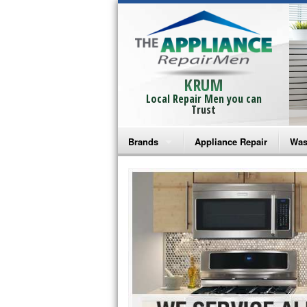
KRUM
Local Repair Men you can
Trust
Brands
Appliance Repair
Was
Bosch Repair
Ama
Frigidaire Repair
Whi
GE Monogram Repair
May
GE Repair
Fri
Haier Repair
Ele