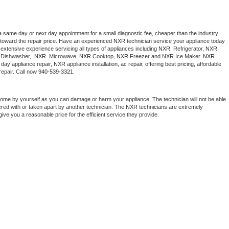
a same day or next day appointment for a small diagnostic fee, cheaper than the industry 
toward the repair price. Have an experienced 
NXR
 technician service your appliance today 
extensive experience servicing all types of appliances including 
NXR 
 Refrigerator, 
NXR
Dishwasher,  
NXR 
 Microwave, 
NXR
 Cooktop, 
NXR
 Freezer and NXR Ice Maker. 
NXR
day appliance repair, 
NXR
 appliance installation, ac repair, offering best pricing, affordable 
epair. Call now 
940-539-3321.
home by yourself as you can damage or harm your appliance. The technician will not be able 
ered with or taken apart by another technician. The 
NXR
 technicians are extremely 
give you a reasonable price for the efficient service they provide. 