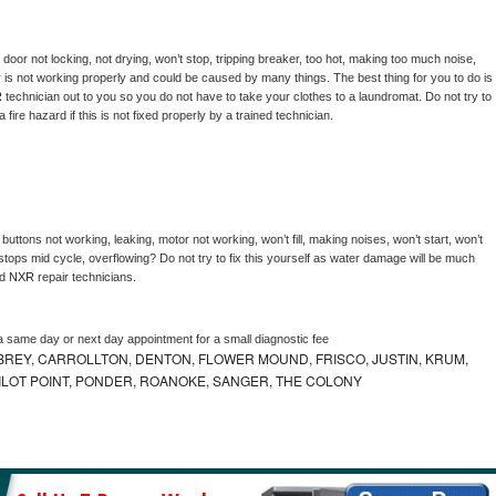
, door not locking, not drying, won’t stop, tripping breaker, too hot, making too much noise, 
 is not working properly and could be caused by many things. The best thing for you to do is 
 
technician out to you so you do not have to take your clothes to a laundromat. Do not try to 
e a fire hazard if this is not fixed properly by a trained technician.
buttons not working, leaking, motor not working, won’t fill, making noises, won’t start, won’t 
tops mid cycle, overflowing? Do not try to fix this yourself as water damage will be much 
d 
NXR 
repair technicians. 
a same day or next day appointment for a small diagnostic fee
REY, CARROLLTON, DENTON, FLOWER MOUND, FRISCO, JUSTIN, KRUM,
 PILOT POINT, PONDER, ROANOKE, SANGER, THE COLONY