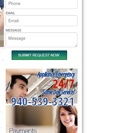
rs Pride Repair
EMAIL
MESSAGE
Appliance Emergency
24/7
Same Day Service!
940-539-3321