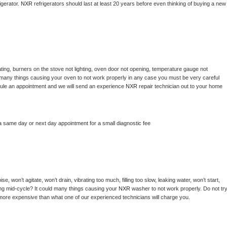
gerator. 
NXR 
refrigerators should last at least 20 years before even thinking of buying a new 
ting, burners on the stove not lighting, oven door not opening, temperature gauge not 
 be many things causing your oven to not work properly in any case you must be very careful 
hedule an appointment and we will send an experience 
NXR 
repair technician out to your home 
a same day or next day appointment for a small diagnostic fee
, won’t agitate, won’t drain, vibrating too much, filling too slow, leaking water, won’t start, 
pping mid-cycle? It could many things causing your 
NXR 
washer to not work properly. Do not try
t more expensive than what one of our experienced technicians will charge you.