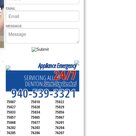
rs Pride Repair
EMAIL
MESSAGE
Appliance Emergency
24/7
SERVICING ALL OF
Same Day Service!
DENTON COUNTY
940-539-3321
75007
75010
75022
75027
75028
75029
75033
75034
75056
75057
75065
75067
75068
75077
76201
76202
76203
76204
76205
76206
76207