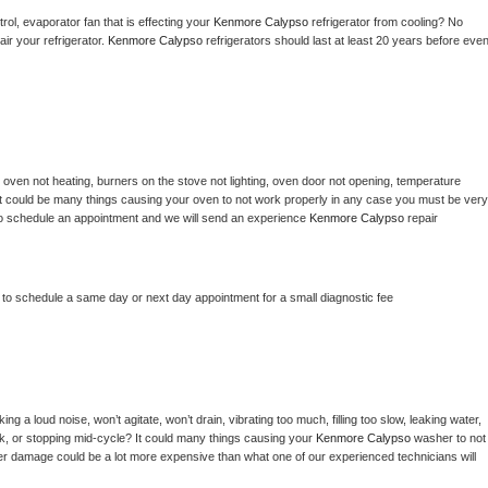
ol, evaporator fan that is effecting your 
Kenmore Calypso 
refrigerator from cooling? No 
ir your refrigerator. 
Kenmore Calypso 
refrigerators should last at least 20 years before even
 
oven not heating, burners on the stove not lighting, oven door not opening, temperature 
c? It could be many things causing your oven to not work properly in any case you must be very 
ay to schedule an appointment and we will send an experience 
Kenmore Calypso 
repair 
r to schedule a same day or next day appointment for a small diagnostic fee
g a loud noise, won’t agitate, won’t drain, vibrating too much, filling too slow, leaking water, 
lock, or stopping mid-cycle? It could many things causing your 
Kenmore Calypso 
washer to not 
ater damage could be a lot more expensive than what one of our experienced technicians will 