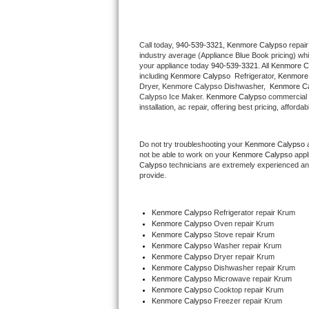
Thermador Repair
Call today, 
940-539-3321,
Kenmore Calypso 
repair
industry average (Appliance Blue Book pricing) wh
U-line Repair
your appliance today 
940-539-3321
. All 
Kenmore C
including 
Kenmore Calypso 
 Refrigerator, 
Kenmore
Viking Repair
Dryer, Kenmore Calypso Dishwasher,  
Kenmore Ca
Calypso Ice Maker. 
Kenmore Calypso
 commercial 
installation, ac repair, offering best pricing, affo
Whirlpool Repair
Do not try troubleshooting your 
Kenmore Calypso
 
Wolf Repair
not be able to work on your 
Kenmore Calypso
 appl
Calypso
 technicians are extremely experienced and a
Asko Repair
provide. 
Speed Queen Repair
Kenmore Calypso
 Refrigerator repair Krum
Kenmore Calypso 
Oven repair Krum
Danby Repair
Kenmore Calypso 
Stove repair Krum
Kenmore Calypso 
Washer repair Krum
Kenmore Calypso 
Dryer repair Krum
Marvel Repair
Kenmore Calypso 
Dishwasher repair Krum 
Kenmore Calypso 
Microwave repair Krum
Kenmore Calypso 
Cooktop repair Krum
Lynx Repair
Kenmore Calypso
 Freezer repair Krum 