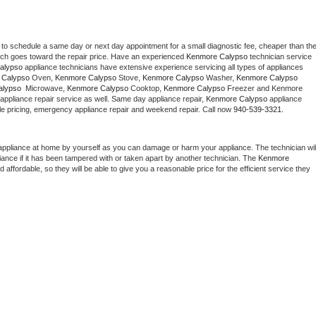
 to schedule a same day or next day appointment for a small diagnostic fee, cheaper than the
ich goes toward the repair price. Have an experienced 
Kenmore Calypso
 technician service 
alypso
 appliance technicians have extensive experience servicing all types of appliances 
 Calypso
 Oven, 
Kenmore Calypso
 Stove, 
Kenmore Calypso 
Washer, 
Kenmore Calypso 
lypso 
 Microwave, 
Kenmore Calypso
 Cooktop, 
Kenmore Calypso
 Freezer and Kenmore 
appliance repair service as well. Same day appliance repair, 
Kenmore Calypso
 appliance 
rdable pricing, emergency appliance repair and weekend repair. Call now 
940-539-3321.
appliance at home by yourself as you can damage or harm your appliance. The technician will
iance if it has been tampered with or taken apart by another technician. The 
Kenmore 
ffordable, so they will be able to give you a reasonable price for the efficient service they 