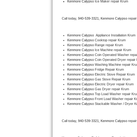
Kenmore Calypso
 Ice Maker repair Krum
Bertazzoni Repair
Call today, 
940-539-3321,
Kenmore Calypso 
repai
Electrolux Repair
Dacor Repair
Kenmore Calypso
  Appliance Installation Krum
Kenmore Calypso 
Cooktop repair Krum
Kenmore Calypso 
Range repair Krum
Amana Repair
Kenmore Calypso 
Ice Machine repair Krum
Kenmore Calypso 
Coin Operated Washer repa
GE Profile Repair
Kenmore Calypso 
Coin Operated Dryer repair
Kenmore Calypso 
Washing Machine repair Kr
Kenmore Calypso 
Fridge Repair Krum
GE Cafe Repair
Kenmore Calypso 
Electric Stove Repair Krum
Kenmore Calypso 
Gas Stove Repair Krum
Kenmore Calypso 
Electric Dryer repair Krum
Frigidaire Gallery Repair
Kenmore Calypso 
Gas Dryer repair Krum
Kenmore Calypso 
Top Load Washer repair Kr
Whirlpool Gold Repair
Kenmore Calypso 
Front Load Washer repair K
Kenmore Calypso 
Stackable Washer / Dryer 
Kenmore Elite Repair
Call today, 
940-539-3321,
Kenmore Calypso 
repai
Kitchenaid Architect Repair