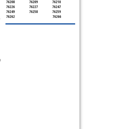
76208
76209
76210
76226
76227
76247
76249
76258
76259
76262
76266
 
 