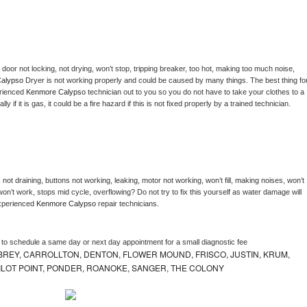
, door not locking, not drying, won’t stop, tripping breaker, too hot, making too much noise, 
alypso 
Dryer is not working properly and could be caused by many things. The best thing for
rienced 
Kenmore Calypso 
technician out to you so you do not have to take your clothes to a 
ly if it is gas, it could be a fire hazard if this is not fixed properly by a trained technician.
not draining, buttons not working, leaking, motor not working, won’t fill, making noises, won’t 
on’t work, stops mid cycle, overflowing? Do not try to fix this yourself as water damage will 
xperienced 
Kenmore Calypso 
repair technicians. 
r to schedule a same day or next day appointment for a small diagnostic fee
REY, CARROLLTON, DENTON, FLOWER MOUND, FRISCO, JUSTIN, KRUM,
 PILOT POINT, PONDER, ROANOKE, SANGER, THE COLONY