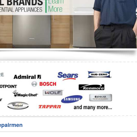
Washer Repair
Bake
epairmen