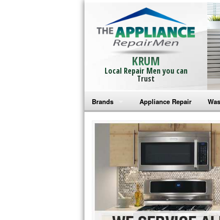
KRUM
Local Repair Men you can
Trust
Brands
Appliance Repair
Was
Bosch Repair
Ama
Frigidaire Repair
Whi
GE Monogram Repair
May
GE Repair
Fri
Haier Repair
Ele