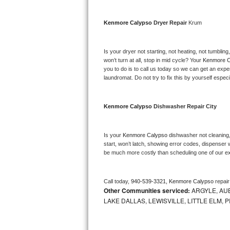
Bosch Axxis Repair
Kenmore Calypso 
Dryer Repair 
Krum
Bosch 500 Series Repair
Is your dryer not starting, not heating, not tumbling
Bosch 800 Series Repair
won’t turn at all, stop in mid cycle? Your 
Kenmore C
you to do is to call us today so we can get an expe
laundromat. Do not try to fix this by yourself especial
Samsung Aquajet Repair
Samsung Superspeed Repair
Kenmore Calypso 
Dishwasher Repair City
LG Studio Repair
Is your 
Kenmore Calypso 
dishwasher not cleaning, 
start, won’t latch, showing error codes, dispenser w
LG Turbowash Repair
be much more costly than scheduling one of our e
LG Stackable Repair
Call today, 
940-539-3321,
Kenmore Calypso 
repai
Other Communities serviced:
ARGYLE, AUB
LG Steam Repair
LAKE DALLAS, LEWISVILLE, LITTLE ELM,
GE True Temp Repair