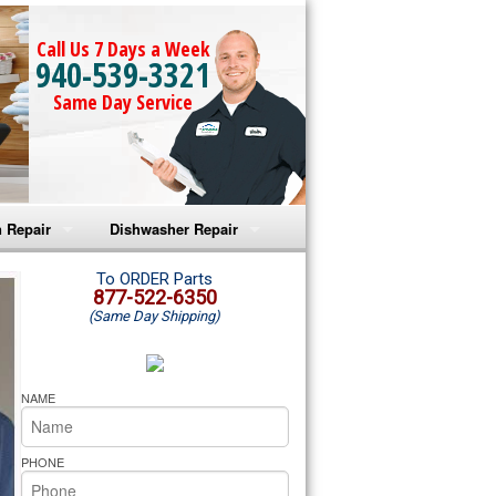
Call Us 7 Days a Week
940-539-3321
Same Day Service
 Repair
Dishwasher Repair
a Microwave Repair
Amana Dishwasher Repair
To ORDER Parts
877-522-6350
(Same Day Shipping)
a Oven Repair
Whirlpool Dishwasher Repair
lpool Microwave Repair
NAME
lpool Oven Repair
PHONE
lpool Cooktop Repair