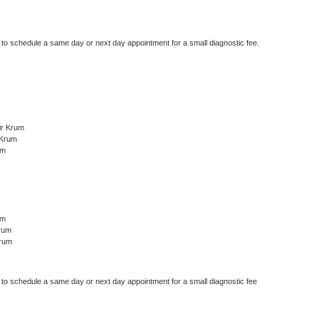
r to schedule a same day or next day appointment for a small diagnostic fee.
ir Krum
 Krum
um
um
rum
Krum
r to schedule a same day or next day appointment for a small diagnostic fee