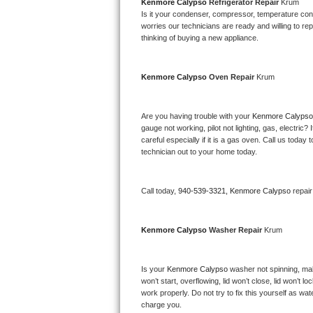
Kitchenaid Superba Repair
Kenmore Calypso 
Refrigerator Repair 
Krum
Is it your condenser, compressor, temperature contr
worries our technicians are ready and willing to repa
GE Artistry Repair
thinking of buying a new appliance. 
Whirlpool Duet Repair
Kenmore Calypso 
Oven Repair 
Krum
Maytag Bravos Repair
Are you having trouble with your 
Kenmore Calypso
Whirlpool Cabrio Repair
gauge not working, pilot not lighting, gas, electri
careful especially if it is a gas oven. Call us tod
Frigidaire Professional Repair
technician out to your home today.
Whirlpool Smart Repair
Call today, 
940-539-3321,
Kenmore Calypso 
repai
Whirlpool Sidekicks Repair
Kenmore Calypso 
Washer Repair 
Krum
Maytag Maxima Repair
Is your 
Kenmore Calypso 
washer not spinning, makin
Kitchenaid Pro Line Repair
won’t start, overflowing, lid won’t close, lid won’t 
work properly. Do not try to fix this yourself as w
Samsung Chef Collection Repair
charge you.