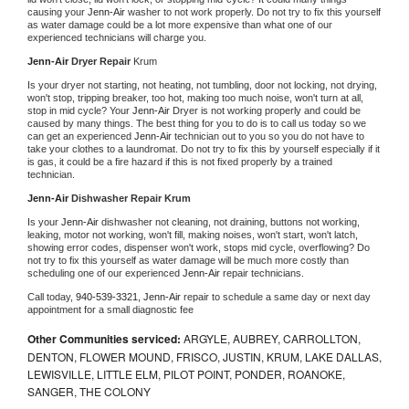
causing your 
Jenn-Air 
washer to not work properly. Do not try to fix this yourself 
as water damage could be a lot more expensive than what one of our 
experienced technicians will charge you.
Jenn-Air 
Dryer Repair 
Krum
Is your dryer not starting, not heating, not tumbling, door not locking, not drying, 
won't stop, tripping breaker, too hot, making too much noise, won't turn at all, 
stop in mid cycle? Your 
Jenn-Air 
Dryer is not working properly and could be 
caused by many things. The best thing for you to do is to call us today so we 
can get an experienced 
Jenn-Air 
technician out to you so you do not have to 
take your clothes to a laundromat. Do not try to fix this by yourself especially if it 
is gas, it could be a fire hazard if this is not fixed properly by a trained 
technician.
Jenn-Air 
Dishwasher Repair Krum
Is your 
Jenn-Air 
dishwasher not cleaning, not draining, buttons not working, 
leaking, motor not working, won't fill, making noises, won't start, won't latch, 
showing error codes, dispenser won't work, stops mid cycle, overflowing? Do 
not try to fix this yourself as water damage will be much more costly than 
scheduling one of our experienced 
Jenn-Air 
repair technicians. 
Call today, 
940-539-3321,
Jenn-Air 
repair to schedule a same day or next day 
appointment for a small diagnostic fee
Other Communities serviced:
ARGYLE, AUBREY, CARROLLTON,
DENTON, FLOWER MOUND, FRISCO, JUSTIN, KRUM, LAKE DALLAS,
LEWISVILLE, LITTLE ELM, PILOT POINT, PONDER, ROANOKE,
SANGER, THE COLONY