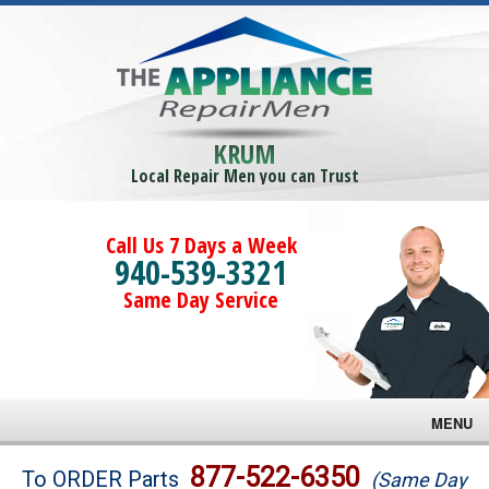
KRUM
Local Repair Men you can Trust
Call Us 7 Days a Week
940-539-3321
Same Day Service
MENU
Brands
877-522-6350
To ORDER Parts
(Same Day