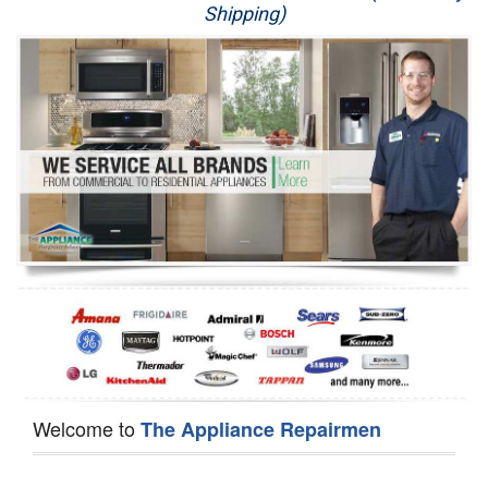
Shipping)
Appliance Repair
Washer Repair
Dryer Repair
Refrigerator Repair
Oven Repair
Dishwasher Repair
Welcome to
The Appliance Repairmen