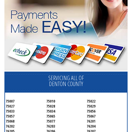
SERVICING ALL OF
DENTON COUNTY
75007
75010
75022
75027
75028
75029
75033
75034
75056
75057
75065
75067
75068
75077
76201
76202
76203
76204
76205
76206
76207