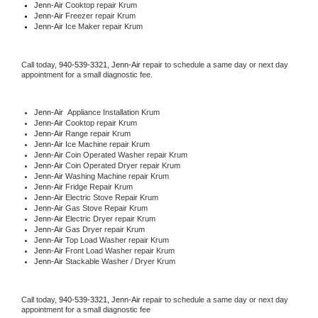
Jenn-Air 
Cooktop repair Krum
Jenn-Air
 Freezer repair Krum 
Jenn-Air
 Ice Maker repair Krum
Call today, 
940-539-3321,
Jenn-Air 
repair to schedule a same day or next day 
appointment for a small diagnostic fee.
Jenn-Air
  Appliance Installation Krum
Jenn-Air 
Cooktop repair Krum
Jenn-Air 
Range repair Krum
Jenn-Air 
Ice Machine repair Krum
Jenn-Air 
Coin Operated Washer repair Krum
Jenn-Air 
Coin Operated Dryer repair Krum
Jenn-Air 
Washing Machine repair Krum
Jenn-Air 
Fridge Repair Krum
Jenn-Air 
Electric Stove Repair Krum
Jenn-Air 
Gas Stove Repair Krum
Jenn-Air 
Electric Dryer repair Krum
Jenn-Air 
Gas Dryer repair Krum
Jenn-Air 
Top Load Washer repair Krum
Jenn-Air 
Front Load Washer repair Krum
Jenn-Air 
Stackable Washer / Dryer Krum
Call today, 
940-539-3321,
Jenn-Air 
repair to schedule a same day or next day 
appointment for a small diagnostic fee