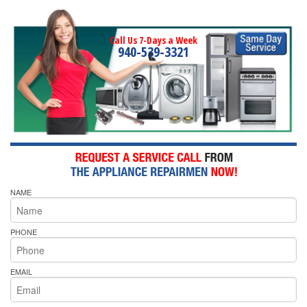
Call Us 7-Days a Week
940-539-3321
NAME
PHONE
EMAIL