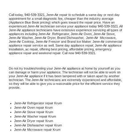
Call today, 
940-539-3321,
Jenn-Air 
repair to schedule a same day or next day 
appointment for a small diagnostic fee, cheaper than the industry average 
(Appliance Blue Book pricing) which goes toward the repair price. Have an 
experienced 
Jenn-Air
 technician service your appliance today 
940-539-3321
. All 
Jenn-Air
 appliance technicians have extensive experience servicing all types of 
appliances including 
Jenn-Air 
 Refrigerator, 
Jenn-Air
 Oven, 
Jenn-Air
 Stove, 
Jenn-Air 
Washer, 
Jenn-Air 
Dryer, Brand Dishwasher,  
Jenn-Air 
 Microwave, 
Jenn-Air
 Cooktop, 
Jenn-Air
 Freezer and Brand Ice Maker. 
Jenn-Air
 commercial 
appliance repair service as well. Same day appliance repair, 
Jenn-Air
 appliance 
installation, ac repair, offering best pricing, affordable pricing, emergency 
appliance repair and weekend repair. Call now 
940-539-3321.
Do not try troubleshooting your 
Jenn-Air
 appliance at home by yourself as you 
can damage or harm your appliance. The technician will not be able to work on 
your 
Jenn-Air
 appliance if it has been tampered with or taken apart by another 
technician. The 
Jenn-Air
 technicians are extremely experienced and affordable, 
so they will be able to give you a reasonable price for the efficient service they 
provide. 
Jenn-Air
 Refrigerator repair Krum
Jenn-Air 
Oven repair Krum
Jenn-Air 
Stove repair Krum
Jenn-Air 
Washer repair Krum
Jenn-Air 
Dryer repair Krum
Jenn-Air 
Dishwasher repair Krum 
Jenn-Air 
Microwave repair Krum