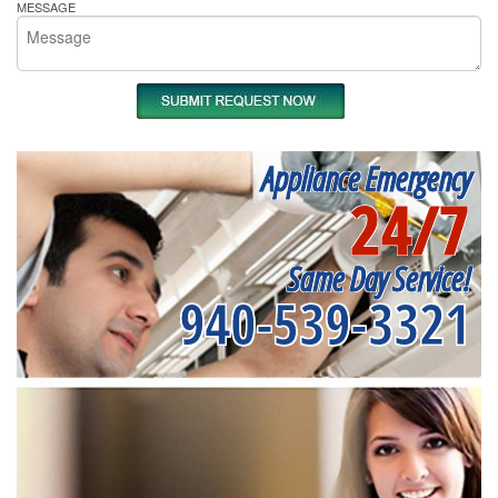
MESSAGE
Appliance Emergency
24/7
Same Day Service!
940-539-3321