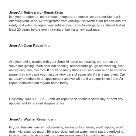
Jenn-Air 
Refrigerator Repair 
Krum
Is it your condenser, compressor, temperature control, evaporator fan that is 
effecting your 
Jenn-Air 
refrigerator from cooling? No worries our technicians are 
ready and willing to repair your refrigerator. 
Jenn-Air 
refrigerators should last at 
least 20 years before even thinking of buying a new appliance. 
Jenn-Air 
Oven Repair 
Krum
Are you having trouble with your 
Jenn-Air 
oven not heating, burners on the 
stove not lighting, oven door not opening, temperature gauge not working, pilot 
not lighting, gas, electric? It could be many things causing your oven to not work 
properly in any case you must be very careful especially if it is a gas oven. Call 
us today to schedule an appointment and we will send an experience 
Jenn-Air 
repair technician out to your home today.
Call today, 
940-539-3321,
Jenn-Air 
repair to schedule a same day or next day 
appointment for a small diagnostic fee
Jenn-Air 
Washer Repair 
Krum
Is your 
Jenn-Air 
washer not spinning, making a loud noise, won't agitate, won't 
drain, vibrating too much, filling too slow, leaking water, won't start, overflowing, 
lid won't close, lid won't lock, or stopping mid-cycle? It could many things 