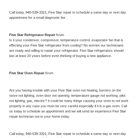
Call today, 
940-539-3321,
Five Star 
repair to schedule a same day or next day 
appointment for a small diagnostic fee
Five Star 
Refrigerator Repair 
Krum
Is it your condenser, compressor, temperature control, evaporator fan that is 
effecting your 
Five Star 
refrigerator from cooling? No worries our technicians 
are ready and willing to repair your refrigerator. 
Five Star 
refrigerators should 
last at least 20 years before even thinking of buying a new appliance. 
Five Star 
Oven Repair 
Krum
Are you having trouble with your 
Five Star 
oven not heating, burners on the 
stove not lighting, oven door not opening, temperature gauge not working, pilot 
not lighting, gas, electric? It could be many things causing your oven to not work 
properly in any case you must be very careful especially if it is a gas oven. Call 
us today to schedule an appointment and we will send an experience 
Five Star 
repair technician out to your home today.
Call today, 
940-539-3321,
Five Star 
repair to schedule a same day or next day 