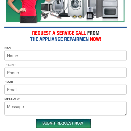
NAME
PHONE
EMAIL
MESSAGE