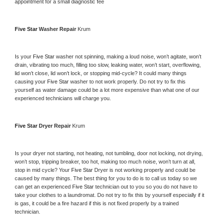
appointment for a small diagnostic fee
Five Star 
Washer Repair 
Krum
Is your 
Five Star 
washer not spinning, making a loud noise, won’t agitate, won’t 
drain, vibrating too much, filling too slow, leaking water, won’t start, overflowing, 
lid won’t close, lid won’t lock, or stopping mid-cycle? It could many things 
causing your 
Five Star 
washer to not work properly. Do not try to fix this 
yourself as water damage could be a lot more expensive than what one of our 
experienced technicians will charge you.
Five Star 
Dryer Repair 
Krum
Is your dryer not starting, not heating, not tumbling, door not locking, not drying, 
won’t stop, tripping breaker, too hot, making too much noise, won’t turn at all, 
stop in mid cycle? Your 
Five Star 
Dryer is not working properly and could be 
caused by many things. The best thing for you to do is to call us today so we 
can get an experienced 
Five Star 
technician out to you so you do not have to 
take your clothes to a laundromat. Do not try to fix this by yourself especially if it 
is gas, it could be a fire hazard if this is not fixed properly by a trained 
technician.