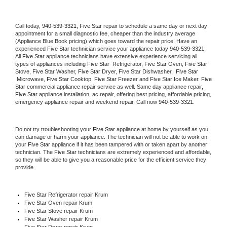
Call today, 
940-539-3321,
Five Star 
repair to schedule a same day or next day 
appointment for a small diagnostic fee, cheaper than the industry average 
(Appliance Blue Book pricing) which goes toward the repair price. Have an 
experienced 
Five Star
 technician service your appliance today 
940-539-3321
. 
All 
Five Star
 appliance technicians have extensive experience servicing all 
types of appliances including 
Five Star 
 Refrigerator, 
Five Star
 Oven, 
Five Star
Stove, 
Five Star 
Washer, 
Five Star 
Dryer, Five Star Dishwasher,  
Five Star 
 Microwave, 
Five Star
 Cooktop, 
Five Star
 Freezer and Five Star Ice Maker. 
Five 
Star
 commercial appliance repair service as well. Same day appliance repair, 
Five Star
 appliance installation, ac repair, offering best pricing, affordable pricing, 
emergency appliance repair and weekend repair. Call now 
940-539-3321.
Do not try troubleshooting your 
Five Star
 appliance at home by yourself as you 
can damage or harm your appliance. The technician will not be able to work on 
your 
Five Star
 appliance if it has been tampered with or taken apart by another 
technician. The 
Five Star
 technicians are extremely experienced and affordable, 
so they will be able to give you a reasonable price for the efficient service they 
provide. 
Five Star
 Refrigerator repair Krum
Five Star 
Oven repair Krum
Five Star 
Stove repair Krum
Five Star 
Washer repair Krum
Five Star 
Dryer repair Krum