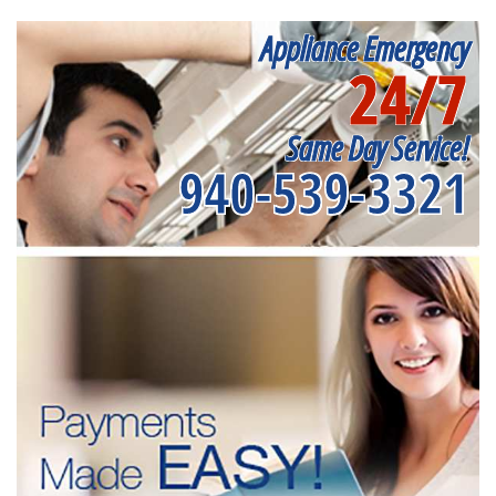
Appliance Emergency
24/7
Same Day Service!
940-539-3321