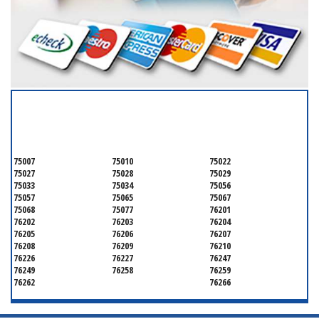
SERVICING ALL OF
DENTON COUNTY
75007
75010
75022
75027
75028
75029
75033
75034
75056
75057
75065
75067
75068
75077
76201
76202
76203
76204
76205
76206
76207
76208
76209
76210
76226
76227
76247
76249
76258
76259
76262
76266