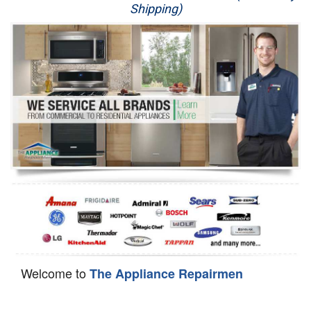
Shipping)
Appliance Repair
Washer Repair
Dryer Repair
Refrigerator Repair
Oven Repair
Dishwasher Repair
Welcome to
The Appliance Repairmen