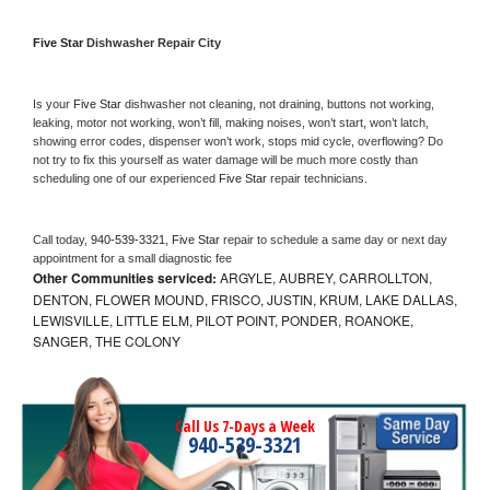
Five Star 
Dishwasher Repair City
Is your 
Five Star 
dishwasher not cleaning, not draining, buttons not working, 
leaking, motor not working, won’t fill, making noises, won’t start, won’t latch, 
showing error codes, dispenser won’t work, stops mid cycle, overflowing? Do 
not try to fix this yourself as water damage will be much more costly than 
scheduling one of our experienced 
Five Star 
repair technicians. 
Call today, 
940-539-3321,
Five Star 
repair to schedule a same day or next day 
appointment for a small diagnostic fee
Other Communities serviced:
ARGYLE, AUBREY, CARROLLTON,
DENTON, FLOWER MOUND, FRISCO, JUSTIN, KRUM, LAKE DALLAS,
LEWISVILLE, LITTLE ELM, PILOT POINT, PONDER, ROANOKE,
SANGER, THE COLONY
Call Us 7-Days a Week
940-539-3321