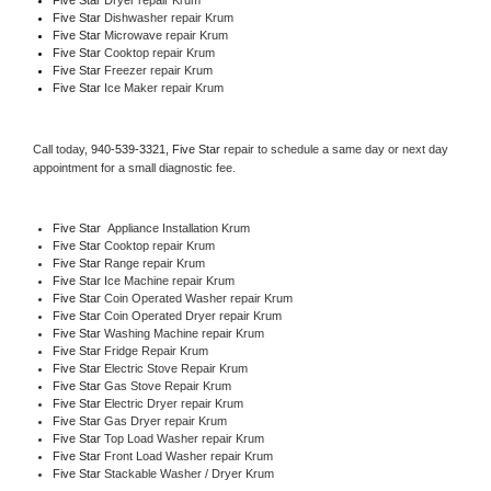
Five Star 
Dishwasher repair Krum 
Five Star 
Microwave repair Krum
Five Star 
Cooktop repair Krum
Five Star
 Freezer repair Krum 
Five Star
 Ice Maker repair Krum
Call today, 
940-539-3321,
Five Star 
repair to schedule a same day or next day 
appointment for a small diagnostic fee.
Five Star
  Appliance Installation Krum
Five Star 
Cooktop repair Krum
Five Star 
Range repair Krum
Five Star 
Ice Machine repair Krum
Five Star 
Coin Operated Washer repair Krum
Five Star 
Coin Operated Dryer repair Krum
Five Star 
Washing Machine repair Krum
Five Star 
Fridge Repair Krum
Five Star 
Electric Stove Repair Krum
Five Star 
Gas Stove Repair Krum
Five Star 
Electric Dryer repair Krum
Five Star 
Gas Dryer repair Krum
Five Star 
Top Load Washer repair Krum
Five Star 
Front Load Washer repair Krum
Five Star 
Stackable Washer / Dryer Krum