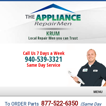
KRUM
Local Repair Men you can Trust
Call Us 7 Days a Week
940-539-3321
Same Day Service
MENU
Brands
877-522-6350
To ORDER Parts
(Same Day