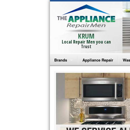
KRUM
Local Repair Men you can
Trust
Brands
Appliance Repair
Was
Bosch Repair
Ama
Frigidaire Repair
Whi
GE Monogram Repair
May
GE Repair
Fri
Haier Repair
Ele