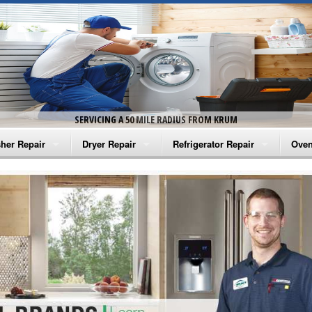
SERVICING A 50 MILE RADIUS FROM KRUM
her Repair
Dryer Repair
Refrigerator Repair
Oven
na Washer Repair
Amana Dryer Repair
Amana Refrigerator Repair
Aman
rlpool Washer Repair
Maytag Dryer Repair
Whirlpool Refrigerator Repair
Aman
tag Washer Repair
Whirlpool Dryer Repair
GE Refrigerator Repair
Whir
gidaire Washer Repair
GE Dryer Repair
Turbo Air Repair
Whir
ctrolux Washer Repair
Whir