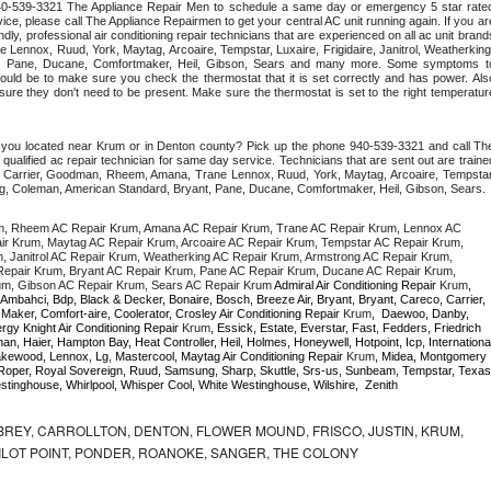
 940-539-3321 The Appliance Repair Men to schedule a same day or emergency 5 star rated
ce, please call The Appliance Repairmen to get your central AC unit running again. If you are
ly, professional air conditioning repair technicians that are experienced on all ac unit brands
Lennox, Ruud, York, Maytag, Arcoaire, Tempstar, Luxaire, Frigidaire, Janitrol, Weatherking,
t, Pane, Ducane, Comfortmaker, Heil, Gibson, Sears and many more. Some symptoms to
uld be to make sure you check the thermostat that it is set correctly and has power. Also
re they don't need to be present. Make sure the thermostat is set to the right temperature
e you located near Krum or in Denton county? Pick up the phone 940-539-3321 and call The
ualified ac repair technician for same day service. Technicians that are sent out are trained
ding Carrier, Goodman, Rheem, Amana, Trane Lennox, Ruud, York, Maytag, Arcoaire, Tempstar,
rong, Coleman, American Standard, Bryant, Pane, Ducane, Comfortmaker, Heil, Gibson, Sears.
m, Rheem AC Repair Krum, Amana AC Repair Krum, Trane AC Repair Krum, Lennox AC 
r Krum, Maytag AC Repair Krum, Arcoaire AC Repair Krum, Tempstar AC Repair Krum, 
m, Janitrol AC Repair Krum, Weatherking AC Repair Krum, Armstrong AC Repair Krum, 
epair Krum, Bryant AC Repair Krum, Pane AC Repair Krum, Ducane AC Repair Krum, 
um, Gibson AC Repair Krum, Sears AC Repair Krum 
Admiral Air Conditioning Repair 
Krum
, 
 Ambahci, Bdp, Black & Decker, Bonaire, Bosch, Breeze Air, Bryant, Bryant, Careco, Carrier, 
aker, Comfort-aire, Coolerator, Crosley Air Conditioning Repair 
Krum
,  Daewoo, Danby, 
rgy Knight Air Conditioning Repair 
Krum
, Essick, Estate, Everstar, Fast, Fedders, Friedrich 
n, Haier, Hampton Bay, Heat Controller, Heil, Holmes, Honeywell, Hotpoint, Icp, International
kewood, Lennox, Lg, Mastercool, Maytag Air Conditioning Repair 
Krum
, Midea, Montgomery 
oper, Royal Sovereign, Ruud, Samsung, Sharp, Skuttle, Srs-us, Sunbeam, Tempstar, Texas 
tinghouse, Whirlpool, Whisper Cool, White Westinghouse, Wilshire,  Zenith
REY, CARROLLTON, DENTON, FLOWER MOUND, FRISCO, JUSTIN, KRUM,
 PILOT POINT, PONDER, ROANOKE, SANGER, THE COLONY