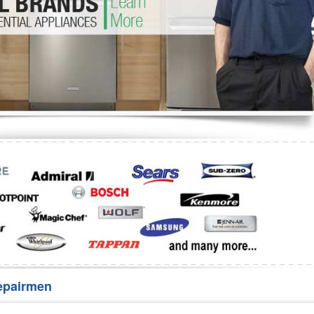
Washer Repair
Bake
epairmen