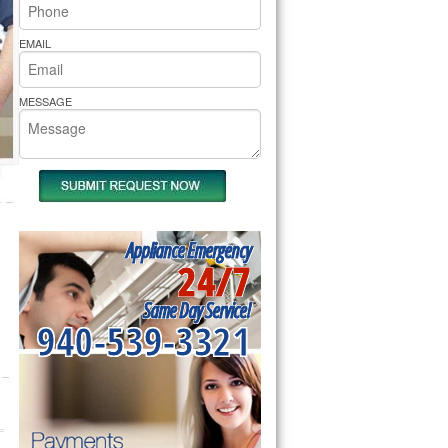
rs Pride Repair
EMAIL
MESSAGE
Appliance Emergency
24/7
Same Day Service!
940-539-3321