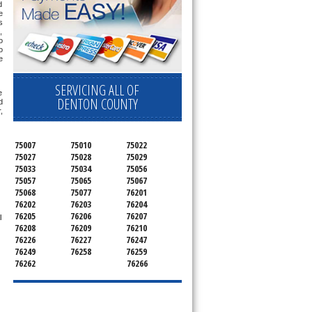
 
 
 
 
 
 
 
SERVICING ALL OF
 
DENTON COUNTY
 
 
75007
75010
75022
75027
75028
75029
75033
75034
75056
75057
75065
75067
75068
75077
76201
76202
76203
76204
76205
76206
76207
 
76208
76209
76210
76226
76227
76247
76249
76258
76259
76262
76266