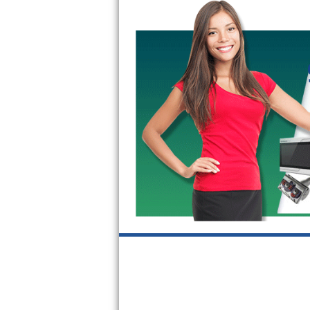
Bertazzoni Repair
Electrolux Repair
Dacor Repair
Amana Repair
GE Profile Repair
GE Cafe Repair
Frigidaire Gallery Repair
Whirlpool Gold Repair
Kenmore Elite Repair
Kitchenaid Architect Repair