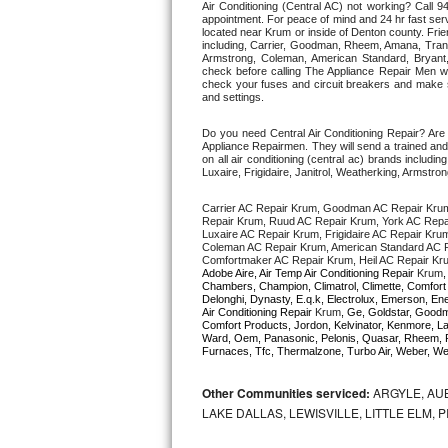
Air Conditioning (Central AC) not working? Call
appointment. For peace of mind and 24 hr fast servi
located near Krum or inside of Denton county. Friend
Thermador Repair
including, Carrier, Goodman, Rheem, Amana, Trane 
Armstrong, Coleman, American Standard, Bryan
check before calling The Appliance Repair Men wo
U-line Repair
check your fuses and circuit breakers and make su
and settings. 
Viking Repair
Do you need Central Air Conditioning Repair? Ar
Appliance Repairmen. They will send a trained and q
on all air conditioning (central ac) brands inclu
Whirlpool Repair
Luxaire, Frigidaire, Janitrol, Weatherking, Armst
Carrier AC Repair Krum, Goodman AC Repair Kru
Wolf Repair
Repair Krum, Ruud AC Repair Krum, York AC Repai
Luxaire AC Repair Krum, Frigidaire AC Repair Kru
Coleman AC Repair Krum, American Standard AC R
Asko Repair
Comfortmaker AC Repair Krum, Heil AC Repair Kr
Adobe Aire, Air Temp Air Conditioning Repair 
Krum
,
Chambers, Champion, Climatrol, Climette, Comfort M
Speed Queen Repair
Delonghi, Dynasty, E.q.k, Electrolux, Emerson, Ene
Air Conditioning Repair 
Krum
, Ge, Goldstar, Goodma
Comfort Products, Jordon, Kelvinator, Kenmore, La
Ward, Oem, Panasonic, Pelonis, Quasar, Rheem, R
Danby Repair
Furnaces, Tfc, Thermalzone, Turbo Air, Weber, Wes
Marvel Repair
Other Communities serviced:
ARGYLE, AUB
LAKE DALLAS, LEWISVILLE, LITTLE ELM,
Lynx Repair