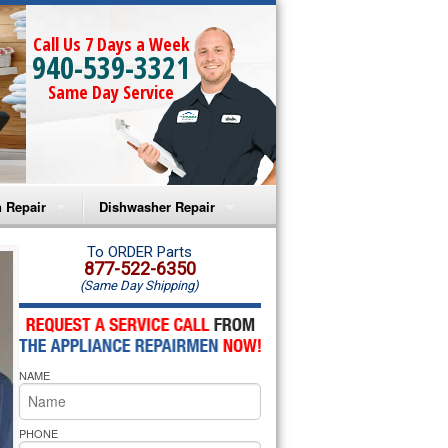
Call Us 7 Days a Week
940-539-3321
Same Day Service
 Repair
Dishwasher Repair
a Microwave Repair
Amana Dishwasher Repair
To ORDER Parts
877-522-6350
(Same Day Shipping)
a Oven Repair
Whirlpool Dishwasher Repair
lpool Microwave Repair
NAME
lpool Oven Repair
lpool Cooktop Repair
PHONE