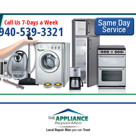
Call Us 7-Days a Week
940-539-3321