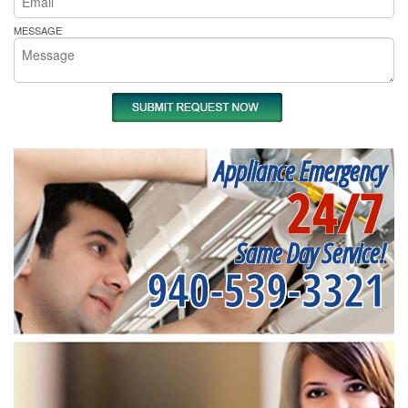
MESSAGE
Appliance Emergency
24/7
Same Day Service!
940-539-3321