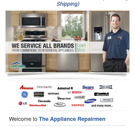
Shipping)
Appliance Repair
Washer Repair
Dryer Repair
Refrigerator Repair
Oven Repair
Dishwasher Repair
Welcome to
The Appliance Repairmen