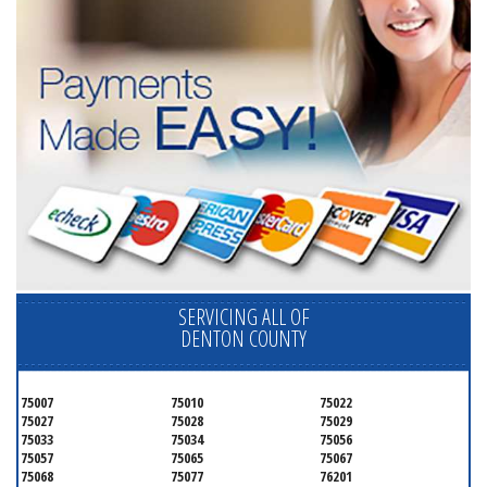
SERVICING ALL OF
DENTON COUNTY
75007
75010
75022
75027
75028
75029
75033
75034
75056
75057
75065
75067
75068
75077
76201