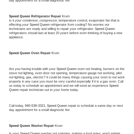
day appointment for a small diagnostic fee
Speed Queen 
Refrigerator Repair 
Krum
Is it your condenser, compressor, temperature control, evaporator fan that is 
effecting your 
Speed Queen 
refrigerator from cooling? No worries our 
technicians are ready and willing to repair your refrigerator. 
Speed Queen 
refrigerators should last at least 20 years before even thinking of buying a new 
appliance. 
Speed Queen 
Oven Repair 
Krum
Are you having trouble with your 
Speed Queen 
oven not heating, burners on the 
stove not lighting, oven door not opening, temperature gauge not working, pilot 
not lighting, gas, electric? It could be many things causing your oven to not work 
properly in any case you must be very careful especially if it is a gas oven. Call 
us today to schedule an appointment and we will send an experience 
Speed 
Queen 
repair technician out to your home today.
Call today, 
940-539-3321,
Speed Queen 
repair to schedule a same day or next 
day appointment for a small diagnostic fee
Speed Queen 
Washer Repair 
Krum
Is your 
Speed Queen 
washer not spinning, making a loud noise, won't agitate, 