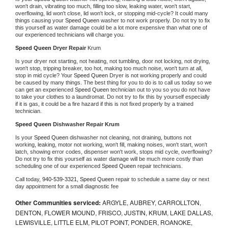
won't drain, vibrating too much, filling too slow, leaking water, won't start, 
overflowing, lid won't close, lid won't lock, or stopping mid-cycle? It could many 
things causing your 
Speed Queen 
washer to not work properly. Do not try to fix 
this yourself as water damage could be a lot more expensive than what one of 
our experienced technicians will charge you.
Speed Queen 
Dryer Repair 
Krum
Is your dryer not starting, not heating, not tumbling, door not locking, not drying, 
won't stop, tripping breaker, too hot, making too much noise, won't turn at all, 
stop in mid cycle? Your 
Speed Queen 
Dryer is not working properly and could 
be caused by many things. The best thing for you to do is to call us today so we 
can get an experienced 
Speed Queen 
technician out to you so you do not have 
to take your clothes to a laundromat. Do not try to fix this by yourself especially 
if it is gas, it could be a fire hazard if this is not fixed properly by a trained 
technician.
Speed Queen 
Dishwasher Repair Krum
Is your 
Speed Queen 
dishwasher not cleaning, not draining, buttons not 
working, leaking, motor not working, won't fill, making noises, won't start, won't 
latch, showing error codes, dispenser won't work, stops mid cycle, overflowing? 
Do not try to fix this yourself as water damage will be much more costly than 
scheduling one of our experienced 
Speed Queen 
repair technicians. 
Call today, 
940-539-3321,
Speed Queen 
repair to schedule a same day or next 
day appointment for a small diagnostic fee
Other Communities serviced:
ARGYLE, AUBREY, CARROLLTON,
DENTON, FLOWER MOUND, FRISCO, JUSTIN, KRUM, LAKE DALLAS,
LEWISVILLE, LITTLE ELM, PILOT POINT, PONDER, ROANOKE,