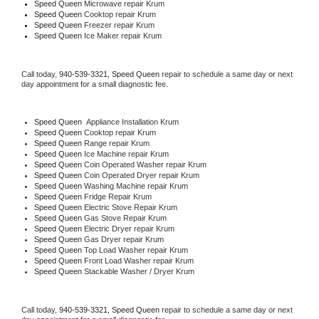
Speed Queen 
Microwave repair Krum
Speed Queen 
Cooktop repair Krum
Speed Queen
 Freezer repair Krum 
Speed Queen
 Ice Maker repair Krum
Call today, 
940-539-3321,
Speed Queen 
repair to schedule a same day or next 
day appointment for a small diagnostic fee.
Speed Queen
  Appliance Installation Krum
Speed Queen 
Cooktop repair Krum
Speed Queen 
Range repair Krum
Speed Queen 
Ice Machine repair Krum
Speed Queen 
Coin Operated Washer repair Krum
Speed Queen 
Coin Operated Dryer repair Krum
Speed Queen 
Washing Machine repair Krum
Speed Queen 
Fridge Repair Krum
Speed Queen 
Electric Stove Repair Krum
Speed Queen 
Gas Stove Repair Krum
Speed Queen 
Electric Dryer repair Krum
Speed Queen 
Gas Dryer repair Krum
Speed Queen 
Top Load Washer repair Krum
Speed Queen 
Front Load Washer repair Krum
Speed Queen 
Stackable Washer / Dryer Krum
Call today, 
940-539-3321,
Speed Queen 
repair to schedule a same day or next 