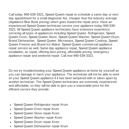
Call today, 
940-539-3321,
Speed Queen 
repair to schedule a same day or next 
day appointment for a small diagnostic fee, cheaper than the industry average 
(Appliance Blue Book pricing) which goes toward the repair price. Have an 
experienced 
Speed Queen
 technician service your appliance today 
940-539-
3321
. All 
Speed Queen
 appliance technicians have extensive experience 
servicing all types of appliances including 
Speed Queen 
 Refrigerator, 
Speed 
Queen
 Oven, 
Speed Queen
 Stove, 
Speed Queen 
Washer, 
Speed Queen 
Dryer, 
Brand Dishwasher,  
Speed Queen 
 Microwave, 
Speed Queen
 Cooktop, 
Speed 
Queen
 Freezer and Brand Ice Maker. 
Speed Queen
 commercial appliance 
repair service as well. Same day appliance repair, 
Speed Queen
 appliance 
installation, ac repair, offering best pricing, affordable pricing, emergency 
appliance repair and weekend repair. Call now 
940-539-3321.
Do not try troubleshooting your 
Speed Queen
 appliance at home by yourself as 
you can damage or harm your appliance. The technician will not be able to work 
on your 
Speed Queen
 appliance if it has been tampered with or taken apart by 
another technician. The 
Speed Queen
 technicians are extremely experienced 
and affordable, so they will be able to give you a reasonable price for the 
efficient service they provide. 
Speed Queen
 Refrigerator repair Krum
Speed Queen 
Oven repair Krum
Speed Queen 
Stove repair Krum
Speed Queen 
Washer repair Krum
Speed Queen 
Dryer repair Krum
Speed Queen 
Dishwasher repair Krum 