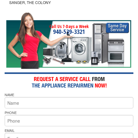
SANGER, THE COLONY
Call Us 7-Days a Week
940-539-3321
NAME
PHONE
EMAIL