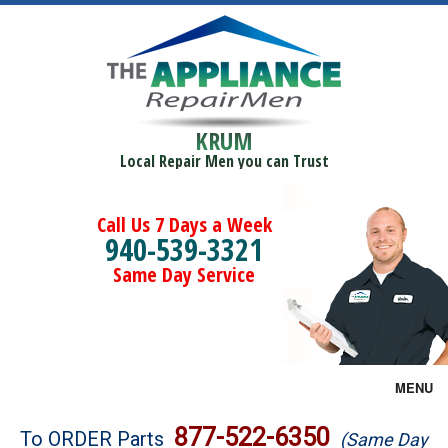
KRUM
Local Repair Men you can Trust
Call Us 7 Days a Week
940-539-3321
Same Day Service
MENU
Brands
877-522-6350
To ORDER Parts
(Same Day