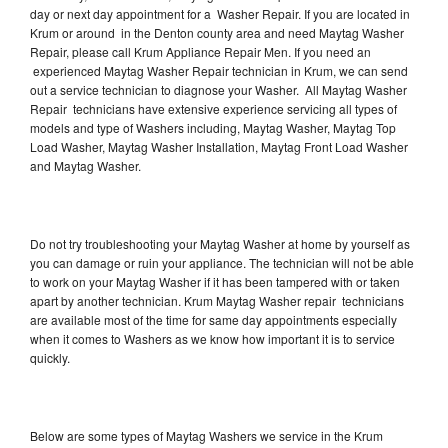
day or next day appointment for a Washer Repair. If you are located in
Krum or around in the Denton county area and need Maytag Washer
Repair, please call Krum Appliance Repair Men. If you need an
experienced Maytag Washer Repair technician in Krum, we can send
out a service technician to diagnose your Washer. All Maytag Washer
Repair technicians have extensive experience servicing all types of
models and type of Washers including, Maytag Washer, Maytag Top
Load Washer, Maytag Washer Installation, Maytag Front Load Washer
and Maytag Washer.
Do not try troubleshooting your Maytag Washer at home by yourself as
you can damage or ruin your appliance. The technician will not be able
to work on your Maytag Washer if it has been tampered with or taken
apart by another technician. Krum Maytag Washer repair technicians
are available most of the time for same day appointments especially
when it comes to Washers as we know how important it is to service
quickly.
Below are some types of Maytag Washers we service in the Krum