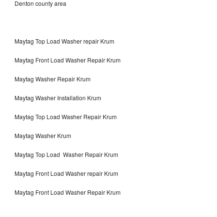
Denton county area
Maytag Top Load Washer repair Krum
Maytag Front Load Washer Repair Krum
Maytag Washer Repair Krum
Maytag Washer Installation Krum
Maytag Top Load Washer Repair Krum
Maytag Washer Krum
Maytag Top Load Washer Repair Krum
Maytag Front Load Washer repair Krum
Maytag Front Load Washer Repair Krum