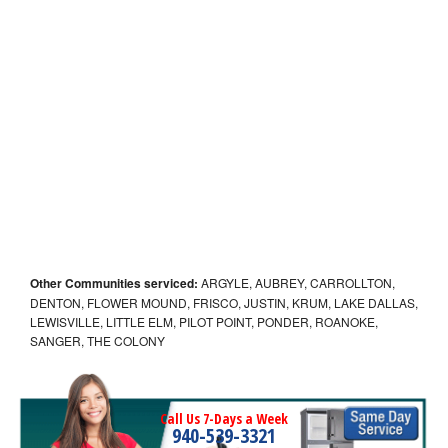
Other Communities serviced:
ARGYLE, AUBREY, CARROLLTON,
DENTON, FLOWER MOUND, FRISCO, JUSTIN, KRUM, LAKE DALLAS,
LEWISVILLE, LITTLE ELM, PILOT POINT, PONDER, ROANOKE,
SANGER, THE COLONY
Call Us 7-Days a Week
940-539-3321