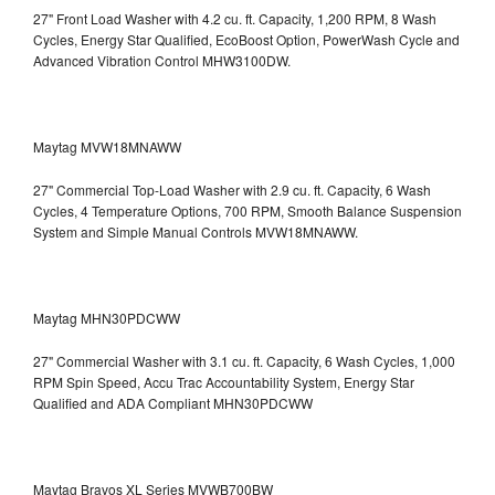
27" Front Load Washer with 4.2 cu. ft. Capacity, 1,200 RPM, 8 Wash
Cycles, Energy Star Qualified, EcoBoost Option, PowerWash Cycle and
Advanced Vibration Control
MHW3100DW.
Maytag MVW18MNAWW
27" Commercial Top-Load Washer with 2.9 cu. ft. Capacity, 6 Wash
Cycles, 4 Temperature Options, 700 RPM, Smooth Balance Suspension
System and Simple Manual Controls
MVW18MNAWW.
Maytag MHN30PDCWW
27" Commercial Washer with 3.1 cu. ft. Capacity, 6 Wash Cycles, 1,000
RPM Spin Speed, Accu Trac Accountability System, Energy Star
Qualified and ADA Compliant
MHN30PDCWW
Maytag Bravos XL Series MVWB700BW