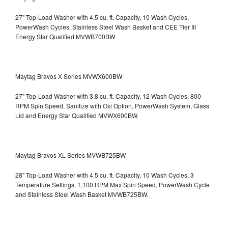
27" Top-Load Washer with 4.5 cu. ft. Capacity, 10 Wash Cycles,
PowerWash Cycles, Stainless Steel Wash Basket and CEE Tier III
Energy Star Qualified
MVWB700BW
Maytag Bravos X Series MVWX600BW
27" Top-Load Washer with 3.8 cu. ft. Capacity, 12 Wash Cycles, 800
RPM Spin Speed, Sanitize with Oxi Option, PowerWash System, Glass
Lid and Energy Star Qualified
MVWX600BW.
Maytag Bravos XL Series MVWB725BW
28" Top-Load Washer with 4.5 cu. ft. Capacity, 10 Wash Cycles, 3
Temperature Settings, 1,100 RPM Max Spin Speed, PowerWash Cycle
and Stainless Steel Wash Basket
MVWB725BW.