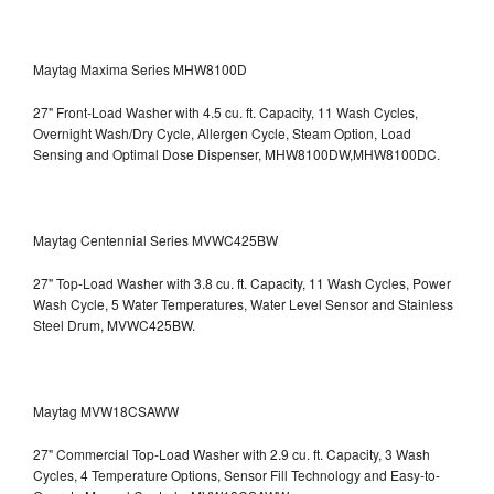
Maytag Maxima Series MHW8100D
27" Front-Load Washer with 4.5 cu. ft. Capacity, 11 Wash Cycles,
Overnight Wash/Dry Cycle, Allergen Cycle, Steam Option, Load
Sensing and Optimal Dose Dispenser, MHW8100DW,MHW8100DC.
Maytag Centennial Series MVWC425BW
27" Top-Load Washer with 3.8 cu. ft. Capacity, 11 Wash Cycles, Power
Wash Cycle, 5 Water Temperatures, Water Level Sensor and Stainless
Steel Drum, MVWC425BW.
Maytag MVW18CSAWW
27" Commercial Top-Load Washer with 2.9 cu. ft. Capacity, 3 Wash
Cycles, 4 Temperature Options, Sensor Fill Technology and Easy-to-