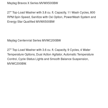
Maytag Bravos X Series MVWX500BW
27" Top-Load Washer with 3.8 cu. ft. Capacity, 11 Wash Cycles, 800
RPM Spin Speed, Sanitize with Oxi Option, PowerWash System and
Energy Star Qualified
MVWX500BW
Maytag Centennial Series MVWC200BW
27" Top-Load Washer with 3.6 cu. ft. Capacity, 9 Cycles, 4 Water
Temperature Options, Dual Action Agitator, Automatic Temperature
Control, Cycle Status Lights and Smooth Balance Suspension,
MVWC200BW.