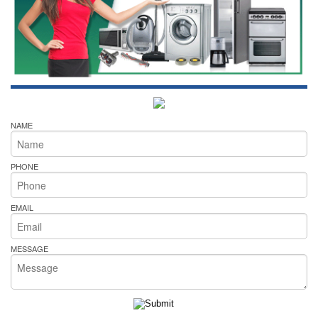
NAME
PHONE
EMAIL
MESSAGE