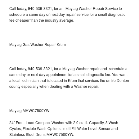
Call today, 940-539-3321, for an Maytag Washer Repair Service to
schedule a same day or next day repair service for a small diagnostic
fee cheaper than the industry average.
Maytag Gas Washer Repair Krum
Call today, 940-539-3321, for a Maytag Washer repair and schedule a
same day or next day appointment for a small diagnostic fee. You want
a local technician that is located in Krum that services the entire Denton
county especially when dealing with a Washer repair.
Maytag MHWC7500YW
24" Front-Load Compact Washer with 2.0 cu. ft. Capacity, 8 Wash
Cycles, Flexible Wash Options, IntelliFill Water Level Sensor and
Stainless Steel Drum, MHWC7500YW.