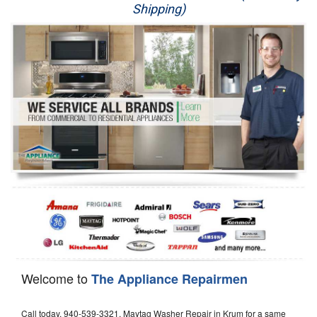
Shipping)
Appliance Repair
Washer Repair
Dryer Repair
Refrigerator Repair
Oven Repair
Dishwasher Repair
Welcome to
The Appliance Repairmen
Call today, 940-539-3321, Maytag Washer Repair in Krum for a same