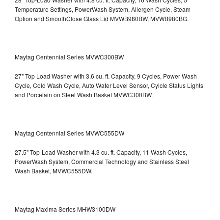
Temperature Settings, PowerWash System, Allergen Cycle, Steam
Option and SmoothClose Glass Lid
MVWB980BW, MVWB980BG.
Maytag Centennial Series MVWC300BW
27" Top Load Washer with 3.6 cu. ft. Capacity, 9 Cycles, Power Wash
Cycle, Cold Wash Cycle, Auto Water Level Sensor, Cylcle Status Lights
and Porcelain on Steel Wash Basket
MVWC300BW.
Maytag Centennial Series MVWC555DW
27.5" Top-Load Washer with 4.3 cu. ft. Capacity, 11 Wash Cycles,
PowerWash System, Commercial Technology and Stainless Steel
Wash Basket, MVWC555DW.
Maytag Maxima Series MHW3100DW