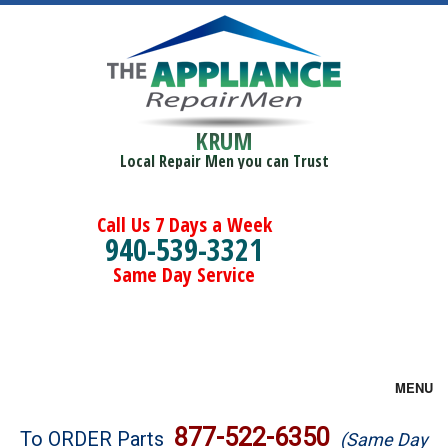
KRUM
Local Repair Men you can Trust
Call Us 7 Days a Week
940-539-3321
Same Day Service
MENU
Brands
877-522-6350
To ORDER Parts
(Same Day