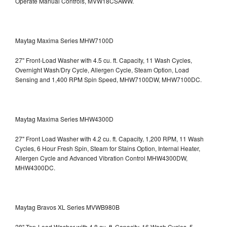
Operate Manual Controls, MVW18CSAWW.
Maytag Maxima Series MHW7100D
27" Front-Load Washer with 4.5 cu. ft. Capacity, 11 Wash Cycles,
Overnight Wash/Dry Cycle, Allergen Cycle, Steam Option, Load
Sensing and 1,400 RPM Spin Speed, MHW7100DW,
MHW7100DC.
Maytag Maxima Series MHW4300D
27" Front Load Washer with 4.2 cu. ft. Capacity, 1,200 RPM, 11 Wash
Cycles, 6 Hour Fresh Spin, Steam for Stains Option, Internal Heater,
Allergen Cycle and Advanced Vibration Control
MHW4300DW,
MHW4300DC.
Maytag Bravos XL Series MVWB980B
28" Top-Load Washer with 4.8 cu. ft. Capacity, 16 Wash Cycles, 5