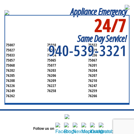
Appliance Emergency
24/7
SERVICING ALL OF
DENTON COUNTY
Same Day Service!
940-539-3321
75007
75010
75022
75027
75028
75029
75033
75034
75056
75057
75065
75067
75068
75077
76201
76202
76203
76204
76205
76206
76207
76208
76209
76210
76226
76227
76247
76249
76258
76259
76262
76266
Follow us on