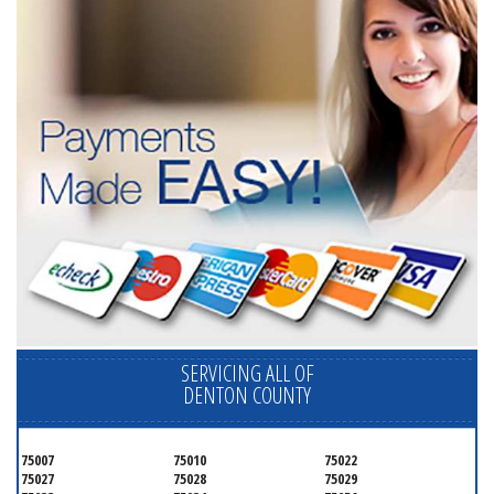
SERVICING ALL OF
DENTON COUNTY
75007
75010
75022
75027
75028
75029