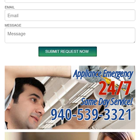
EMAIL
MESSAGE
Appliance Emergency
24/7
Same Day Service!
940-539-3321