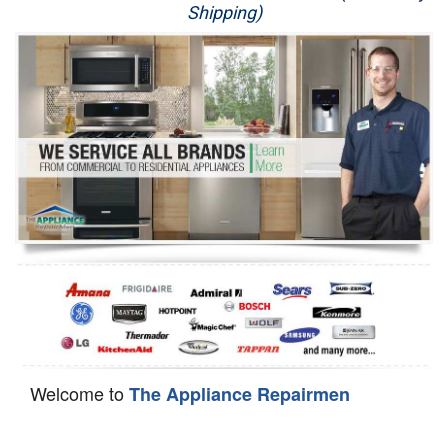
Shipping)
Appliance Repair
Washer Repair
Dryer Repair
Refrigerator Repair
Oven Repair
Dishwasher Repair
Welcome to
The Appliance Repairmen