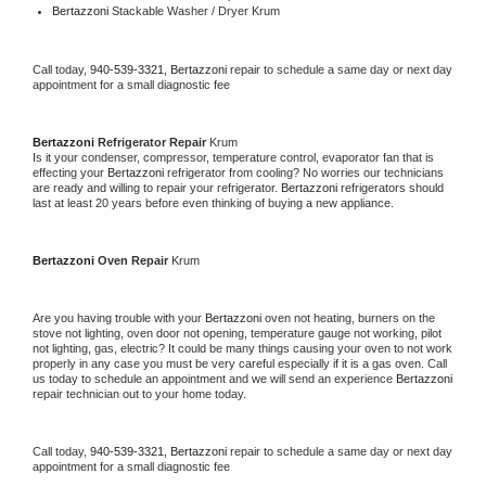
Bertazzoni 
Stackable Washer / Dryer Krum
Call today, 
940-539-3321,
Bertazzoni 
repair to schedule a same day or next day 
appointment for a small diagnostic fee
Bertazzoni 
Refrigerator Repair 
Krum
Is it your condenser, compressor, temperature control, evaporator fan that is 
effecting your 
Bertazzoni 
refrigerator from cooling? No worries our technicians 
are ready and willing to repair your refrigerator. 
Bertazzoni 
refrigerators should 
last at least 20 years before even thinking of buying a new appliance. 
Bertazzoni 
Oven Repair 
Krum
Are you having trouble with your 
Bertazzoni 
oven not heating, burners on the 
stove not lighting, oven door not opening, temperature gauge not working, pilot 
not lighting, gas, electric? It could be many things causing your oven to not work 
properly in any case you must be very careful especially if it is a gas oven. Call 
us today to schedule an appointment and we will send an experience 
Bertazzoni 
repair technician out to your home today.
Call today, 
940-539-3321,
Bertazzoni 
repair to schedule a same day or next day 
appointment for a small diagnostic fee