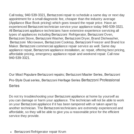
Call today, 
940-539-3321,
Bertazzoni 
repair to schedule a same day or next day 
appointment for a small diagnostic fee, cheaper than the industry average 
(Appliance Blue Book pricing) which goes toward the repair price. Have an 
experienced 
Bertazzoni
 technician service your appliance today 
940-539-3321
. 
All 
Bertazzoni
 appliance technicians have extensive experience servicing all 
types of appliances including 
Bertazzoni 
 Refrigerator, 
Bertazzoni
 Oven, 
Bertazzoni
 Stove, 
Bertazzoni 
Washer, 
Bertazzoni 
Dryer, Brand Dishwasher, 
Bertazzoni 
 Microwave, 
Bertazzoni
 Cooktop, 
Bertazzoni
 Freezer and Brand Ice 
Maker. 
Bertazzoni
 commercial appliance repair service as well. Same day 
appliance repair, 
Bertazzoni
 appliance installation, ac repair, offering best pricing, 
affordable pricing, emergency appliance repair and weekend repair. Call now 
940-539-3321.
Our Most Populare Bertazzoni repairs; Bertazzoni Master Series, Bertazzoni
Bertazzoni Professional
Pro-Style Dual series, Bertazzoni Heritage Series
Series
Do not try troubleshooting your 
Bertazzoni
 appliance at home by yourself as 
you can damage or harm your appliance. The technician will not be able to work 
on your 
Bertazzoni
 appliance if it has been tampered with or taken apart by 
another technician. The 
Bertazzoni
 technicians are extremely experienced and 
affordable, so they will be able to give you a reasonable price for the efficient 
service they provide. 
Bertazzoni
 Refrigerator repair Krum