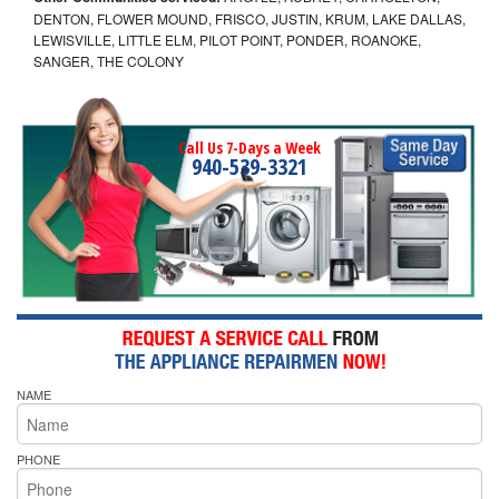
DENTON, FLOWER MOUND, FRISCO, JUSTIN, KRUM, LAKE DALLAS,
LEWISVILLE, LITTLE ELM, PILOT POINT, PONDER, ROANOKE,
SANGER, THE COLONY
Call Us 7-Days a Week
940-539-3321
NAME
PHONE