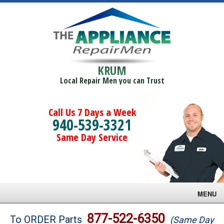
KRUM
Local Repair Men you can Trust
Call Us 7 Days a Week
940-539-3321
Same Day Service
MENU
Brands
877-522-6350
To ORDER Parts
(Same Day