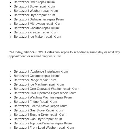
Bertazzoni 
Oven repair Krum
Bertazzoni 
Stove repair Krum
Bertazzoni 
Washer repair Krum
Bertazzoni 
Dryer repair Krum
Bertazzoni 
Dishwasher repair Krum 
Bertazzoni 
Microwave repair Krum
Bertazzoni 
Cooktop repair Krum
Bertazzoni
 Freezer repair Krum 
Bertazzoni
 Ice Maker repair Krum
Call today, 
940-539-3321,
Bertazzoni 
repair to schedule a same day or next day 
appointment for a small diagnostic fee.
Bertazzoni
  Appliance Installation Krum
Bertazzoni 
Cooktop repair Krum
Bertazzoni 
Range repair Krum
Bertazzoni 
Ice Machine repair Krum
Bertazzoni 
Coin Operated Washer repair Krum
Bertazzoni 
Coin Operated Dryer repair Krum
Bertazzoni 
Washing Machine repair Krum
Bertazzoni 
Fridge Repair Krum
Bertazzoni 
Electric Stove Repair Krum
Bertazzoni 
Gas Stove Repair Krum
Bertazzoni 
Electric Dryer repair Krum
Bertazzoni 
Gas Dryer repair Krum
Bertazzoni 
Top Load Washer repair Krum
Bertazzoni 
Front Load Washer repair Krum