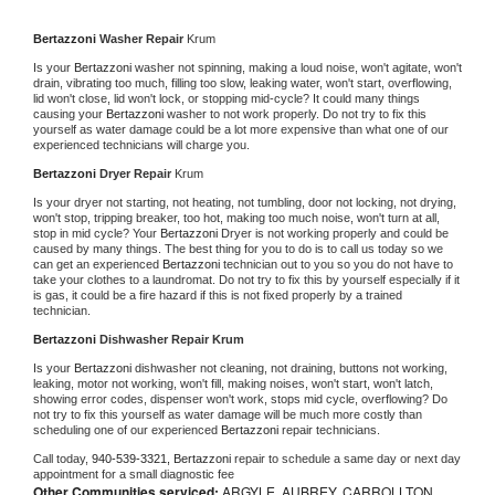
Bertazzoni 
Washer Repair 
Krum
Is your 
Bertazzoni 
washer not spinning, making a loud noise, won't agitate, won't 
drain, vibrating too much, filling too slow, leaking water, won't start, overflowing, 
lid won't close, lid won't lock, or stopping mid-cycle? It could many things 
causing your 
Bertazzoni 
washer to not work properly. Do not try to fix this 
yourself as water damage could be a lot more expensive than what one of our 
experienced technicians will charge you.
Bertazzoni 
Dryer Repair 
Krum
Is your dryer not starting, not heating, not tumbling, door not locking, not drying, 
won't stop, tripping breaker, too hot, making too much noise, won't turn at all, 
stop in mid cycle? Your 
Bertazzoni 
Dryer is not working properly and could be 
caused by many things. The best thing for you to do is to call us today so we 
can get an experienced 
Bertazzoni 
technician out to you so you do not have to 
take your clothes to a laundromat. Do not try to fix this by yourself especially if it 
is gas, it could be a fire hazard if this is not fixed properly by a trained 
technician.
Bertazzoni 
Dishwasher Repair Krum
Is your 
Bertazzoni 
dishwasher not cleaning, not draining, buttons not working, 
leaking, motor not working, won't fill, making noises, won't start, won't latch, 
showing error codes, dispenser won't work, stops mid cycle, overflowing? Do 
not try to fix this yourself as water damage will be much more costly than 
scheduling one of our experienced 
Bertazzoni 
repair technicians. 
Call today, 
940-539-3321,
Bertazzoni 
repair to schedule a same day or next day 
appointment for a small diagnostic fee
Other Communities serviced:
ARGYLE, AUBREY, CARROLLTON,