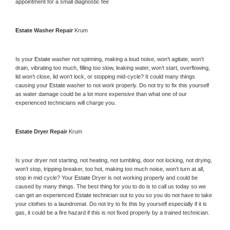
appointment for a small diagnostic fee
Estate 
Washer Repair 
Krum
Is your 
Estate 
washer not spinning, making a loud noise, won’t agitate, won’t 
drain, vibrating too much, filling too slow, leaking water, won’t start, overflowing, 
lid won’t close, lid won’t lock, or stopping mid-cycle? It could many things 
causing your 
Estate 
washer to not work properly. Do not try to fix this yourself 
as water damage could be a lot more expensive than what one of our 
experienced technicians will charge you.
Estate 
Dryer Repair 
Krum
Is your dryer not starting, not heating, not tumbling, door not locking, not drying, 
won’t stop, tripping breaker, too hot, making too much noise, won’t turn at all, 
stop in mid cycle? Your 
Estate 
Dryer is not working properly and could be 
caused by many things. The best thing for you to do is to call us today so we 
can get an experienced 
Estate 
technician out to you so you do not have to take 
your clothes to a laundromat. Do not try to fix this by yourself especially if it is 
gas, it could be a fire hazard if this is not fixed properly by a trained technician.