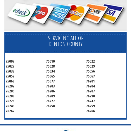
SERVICING ALL OF
DENTON COUNTY
75007
75010
75022
75027
75028
75029
75033
75034
75056
75057
75065
75067
75068
75077
76201
76202
76203
76204
76205
76206
76207
76208
76209
76210
76226
76227
76247
76249
76258
76259
76262
76266