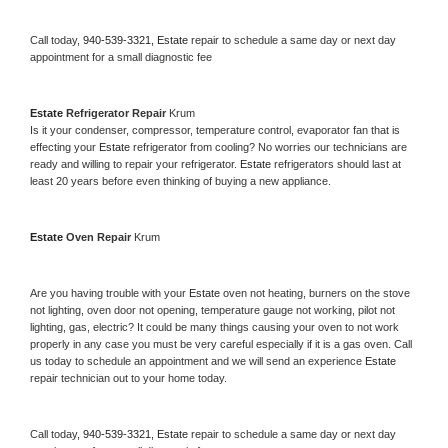
Call today, 
940-539-3321,
Estate 
repair to schedule a same day or next day 
appointment for a small diagnostic fee
Estate 
Refrigerator Repair 
Krum
Is it your condenser, compressor, temperature control, evaporator fan that is 
effecting your 
Estate 
refrigerator from cooling? No worries our technicians are 
ready and willing to repair your refrigerator. 
Estate 
refrigerators should last at 
least 20 years before even thinking of buying a new appliance. 
Estate 
Oven Repair 
Krum
Are you having trouble with your 
Estate 
oven not heating, burners on the stove 
not lighting, oven door not opening, temperature gauge not working, pilot not 
lighting, gas, electric? It could be many things causing your oven to not work 
properly in any case you must be very careful especially if it is a gas oven. Call 
us today to schedule an appointment and we will send an experience 
Estate 
repair technician out to your home today.
Call today, 
940-539-3321,
Estate 
repair to schedule a same day or next day 