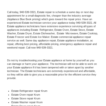
Call today, 
940-539-3321,
Estate 
repair to schedule a same day or next day 
appointment for a small diagnostic fee, cheaper than the industry average 
(Appliance Blue Book pricing) which goes toward the repair price. Have an 
experienced 
Estate
 technician service your appliance today 
940-539-3321
. All 
Estate
 appliance technicians have extensive experience servicing all types of 
appliances including 
Estate 
 Refrigerator, 
Estate
 Oven, 
Estate
 Stove, 
Estate 
Washer, 
Estate 
Dryer, Estate Dishwasher,  
Estate 
 Microwave, 
Estate
 Cooktop, 
Estate
 Freezer and Estate Ice Maker. 
Estate
 commercial appliance repair 
service as well. Same day appliance repair, 
Estate
 appliance installation, ac 
repair, offering best pricing, affordable pricing, emergency appliance repair and 
weekend repair. Call now 
940-539-3321.
Do not try troubleshooting your 
Estate
 appliance at home by yourself as you 
can damage or harm your appliance. The technician will not be able to work on 
your 
Estate
 appliance if it has been tampered with or taken apart by another 
technician. The 
Estate
 technicians are extremely experienced and affordable, 
so they will be able to give you a reasonable price for the efficient service they 
provide. 
Estate
 Refrigerator repair Krum
Estate 
Oven repair Krum
Estate 
Stove repair Krum
Estate 
Washer repair Krum
Estate 
Dryer repair Krum