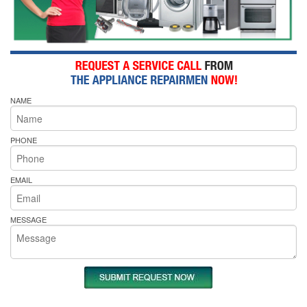
NAME
PHONE
EMAIL
MESSAGE