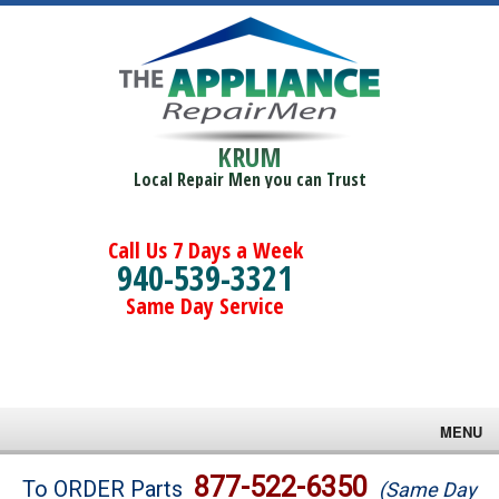
KRUM
Local Repair Men you can Trust
Call Us 7 Days a Week
940-539-3321
Same Day Service
MENU
Brands
877-522-6350
To ORDER Parts
(Same Day