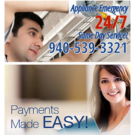
Appliance Emergency
24/7
Same Day Service!
940-539-3321