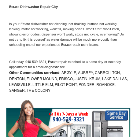
Estate 
Dishwasher Repair City
Is your 
Estate 
dishwasher not cleaning, not draining, buttons not working, 
leaking, motor not working, won’t fill, making noises, won’t start, won’t latch, 
showing error codes, dispenser won’t work, stops mid cycle, overflowing? Do 
not try to fix this yourself as water damage will be much more costly than 
scheduling one of our experienced 
Estate 
repair technicians. 
Call today, 
940-539-3321,
Estate 
repair to schedule a same day or next day 
appointment for a small diagnostic fee
Other Communities serviced:
ARGYLE, AUBREY, CARROLLTON,
DENTON, FLOWER MOUND, FRISCO, JUSTIN, KRUM, LAKE DALLAS,
LEWISVILLE, LITTLE ELM, PILOT POINT, PONDER, ROANOKE,
SANGER, THE COLONY
Call Us 7-Days a Week
940-539-3321