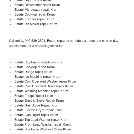
Estate 
Dishwasher repair Krum 
Estate 
Microwave repair Krum
Estate 
Cooktop repair Krum
Estate
 Freezer repair Krum 
Estate
 Ice Maker repair Krum
Call today, 
940-539-3321,
Estate 
repair to schedule a same day or next day 
appointment for a small diagnostic fee.
Estate
  Appliance Installation Krum
Estate 
Cooktop repair Krum
Estate 
Range repair Krum
Estate 
Ice Machine repair Krum
Estate 
Coin Operated Washer repair Krum
Estate 
Coin Operated Dryer repair Krum
Estate 
Washing Machine repair Krum
Estate 
Fridge Repair Krum
Estate 
Electric Stove Repair Krum
Estate 
Gas Stove Repair Krum
Estate 
Electric Dryer repair Krum
Estate 
Gas Dryer repair Krum
Estate 
Top Load Washer repair Krum
Estate 
Front Load Washer repair Krum
Estate 
Stackable Washer / Dryer Krum