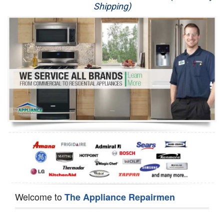
Shipping)
Appliance Repair
Washer Repair
Dryer Repair
Refrigerator Repair
Oven Repair
Dishwasher Repair
Welcome to
The Appliance Repairmen