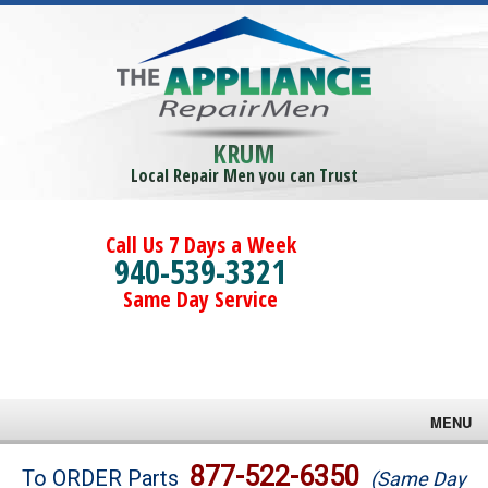
KRUM
Local Repair Men you can Trust
Call Us 7 Days a Week
940-539-3321
Same Day Service
MENU
Brands
877-522-6350
To ORDER Parts
(Same Day