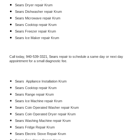
Sears 
Dryer repair Krum
Sears 
Dishwasher repair Krum 
Sears 
Microwave repair Krum
Sears 
Cooktop repair Krum
Sears
 Freezer repair Krum 
Sears
 Ice Maker repair Krum
Call today, 
940-539-3321,
Sears 
repair to schedule a same day or next day 
appointment for a small diagnostic fee.
Sears
  Appliance Installation Krum
Sears 
Cooktop repair Krum
Sears 
Range repair Krum
Sears 
Ice Machine repair Krum
Sears 
Coin Operated Washer repair Krum
Sears 
Coin Operated Dryer repair Krum
Sears 
Washing Machine repair Krum
Sears 
Fridge Repair Krum
Sears 
Electric Stove Repair Krum