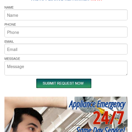
NAME
PHONE
EMAIL
MESSAGE
Appliance Emergency
24/7
Same Day Service!