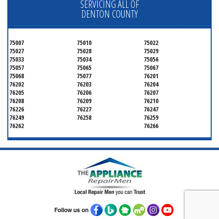
SERVICING ALL OF
DENTON COUNTY
75007
75010
75022
75027
75028
75029
75033
75034
75056
75057
75065
75067
75068
75077
76201
76202
76203
76204
76205
76206
76207
76208
76209
76210
76226
76227
76247
76249
76258
76259
76262
76266
Follow us on