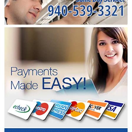
940-539-3321