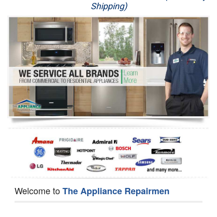
Shipping)
Appliance Repair
Washer Repair
Dryer Repair
Refrigerator Repair
Oven Repair
Dishwasher Repair
Welcome to
The Appliance Repairmen