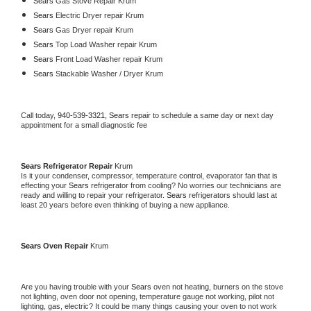
Sears 
Gas Stove Repair Krum
Sears 
Electric Dryer repair Krum
Sears 
Gas Dryer repair Krum
Sears 
Top Load Washer repair Krum
Sears 
Front Load Washer repair Krum
Sears 
Stackable Washer / Dryer Krum
Call today, 
940-539-3321,
Sears 
repair to schedule a same day or next day 
appointment for a small diagnostic fee
Sears 
Refrigerator Repair 
Krum
Is it your condenser, compressor, temperature control, evaporator fan that is 
effecting your 
Sears 
refrigerator from cooling? No worries our technicians are 
ready and willing to repair your refrigerator. 
Sears 
refrigerators should last at 
least 20 years before even thinking of buying a new appliance. 
Sears 
Oven Repair 
Krum
Are you having trouble with your 
Sears 
oven not heating, burners on the stove 
not lighting, oven door not opening, temperature gauge not working, pilot not 
lighting, gas, electric? It could be many things causing your oven to not work 