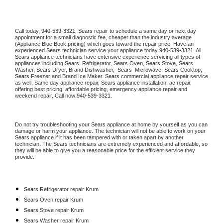
Call today, 
940-539-3321,
Sears 
repair to schedule a same day or next day 
appointment for a small diagnostic fee, cheaper than the industry average 
(Appliance Blue Book pricing) which goes toward the repair price. Have an 
experienced 
Sears
 technician service your appliance today 
940-539-3321
. All 
Sears
 appliance technicians have extensive experience servicing all types of 
appliances including 
Sears 
 Refrigerator, 
Sears
 Oven, 
Sears
 Stove, 
Sears 
Washer, 
Sears 
Dryer, Brand Dishwasher,  
Sears 
 Microwave, 
Sears
 Cooktop, 
Sears
 Freezer and Brand Ice Maker. 
Sears
 commercial appliance repair service 
as well. Same day appliance repair, 
Sears
 appliance installation, ac repair, 
offering best pricing, affordable pricing, emergency appliance repair and 
weekend repair. Call now 
940-539-3321.
Do not try troubleshooting your 
Sears
 appliance at home by yourself as you can 
damage or harm your appliance. The technician will not be able to work on your 
Sears
 appliance if it has been tampered with or taken apart by another 
technician. The 
Sears
 technicians are extremely experienced and affordable, so 
they will be able to give you a reasonable price for the efficient service they 
provide. 
Sears
 Refrigerator repair Krum
Sears 
Oven repair Krum
Sears 
Stove repair Krum
Sears 
Washer repair Krum