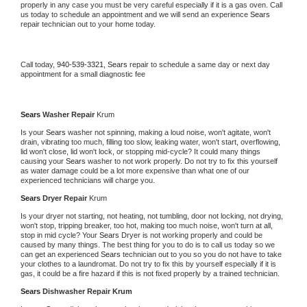
properly in any case you must be very careful especially if it is a gas oven. Call 
us today to schedule an appointment and we will send an experience 
Sears 
repair technician out to your home today.
Call today, 
940-539-3321,
Sears 
repair to schedule a same day or next day 
appointment for a small diagnostic fee
Sears 
Washer Repair 
Krum
Is your 
Sears 
washer not spinning, making a loud noise, won't agitate, won't 
drain, vibrating too much, filling too slow, leaking water, won't start, overflowing, 
lid won't close, lid won't lock, or stopping mid-cycle? It could many things 
causing your 
Sears 
washer to not work properly. Do not try to fix this yourself 
as water damage could be a lot more expensive than what one of our 
experienced technicians will charge you.
Sears 
Dryer Repair 
Krum
Is your dryer not starting, not heating, not tumbling, door not locking, not drying, 
won't stop, tripping breaker, too hot, making too much noise, won't turn at all, 
stop in mid cycle? Your 
Sears 
Dryer is not working properly and could be 
caused by many things. The best thing for you to do is to call us today so we 
can get an experienced 
Sears 
technician out to you so you do not have to take 
your clothes to a laundromat. Do not try to fix this by yourself especially if it is 
gas, it could be a fire hazard if this is not fixed properly by a trained technician.
Sears 
Dishwasher Repair Krum