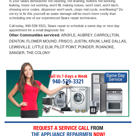
Is your 
Sears 
dishwasher not cleaning, not draining, buttons not working, 
leaking, motor not working, won't fill, making noises, won't start, won't latch, 
showing error codes, dispenser won't work, stops mid cycle, overflowing? Do 
not try to fix this yourself as water damage will be much more costly than 
scheduling one of our experienced 
Sears 
repair technicians. 
Call today, 
940-539-3321,
Sears 
repair to schedule a same day or next day 
appointment for a small diagnostic fee
Other Communities serviced:
ARGYLE, AUBREY, CARROLLTON,
DENTON, FLOWER MOUND, FRISCO, JUSTIN, KRUM, LAKE DALLAS,
LEWISVILLE, LITTLE ELM, PILOT POINT, PONDER, ROANOKE,
SANGER, THE COLONY
Call Us 7-Days a Week
940-539-3321