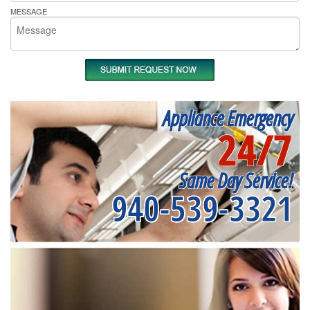
MESSAGE
Appliance Emergency
24/7
Same Day Service!
940-539-3321