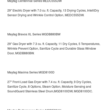
Maytag Centennial Series MEDC555DW
29" Electric Dryer with 7.0 cu. ft. Capacity, 13 Drying Cycles, IntelliDry
Sensor Drying and Wrinkle Control Option, MEDC555DW.
Maytag Bravos XL Series MGDB880BW
29" Gas Dryer with 7.3 cu. ft. Capacity, 11 Dry Cycles, 5 Temperatures,
Wrinkle Prevent Option, Sanitize Cycle and Durable Glass Window
Door, MGDB880BW.
Maytag Maxima Series MGD8100D
27" Front-Load Gas Dryer with 7.4 cu. ft. Capacity, 9 Dry Cycles,
Sanitize Cycle, 8 Options, Steam Option, Moisture Sensing and
SoundGuard Stainless Steel Drum,MGD8100DW,
MGD8100DC.