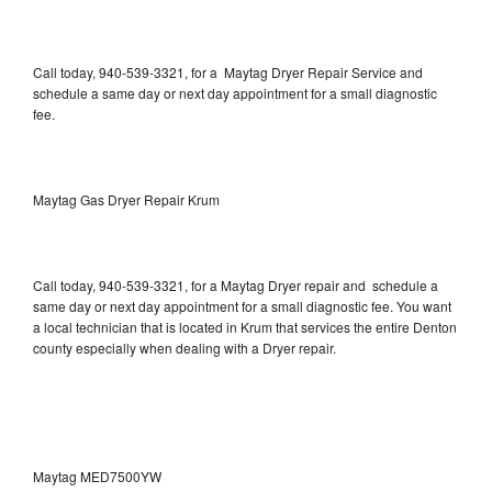
Call today, 940-539-3321, for a Maytag Dryer Repair Service and
schedule a same day or next day appointment for a small diagnostic
fee.
Maytag Gas Dryer Repair Krum
Call today, 940-539-3321, for a Maytag Dryer repair and schedule a
same day or next day appointment for a small diagnostic fee. You want
a local technician that is located in Krum that services the entire Denton
county especially when dealing with a Dryer repair.
Maytag MED7500YW