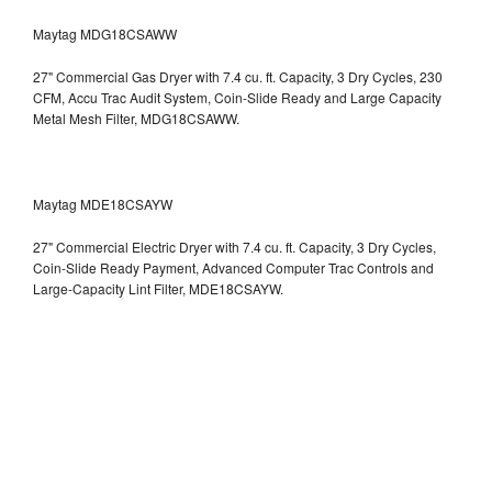
Maytag MDG18CSAWW
27" Commercial Gas Dryer with 7.4 cu. ft. Capacity, 3 Dry Cycles, 230
CFM, Accu Trac Audit System, Coin-Slide Ready and Large Capacity
Metal Mesh Filter, MDG18CSAWW.
Maytag MDE18CSAYW
27" Commercial Electric Dryer with 7.4 cu. ft. Capacity, 3 Dry Cycles,
Coin-Slide Ready Payment, Advanced Computer Trac Controls and
Large-Capacity Lint Filter, MDE18CSAYW.