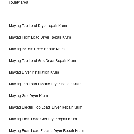
county area
Maytag Top Load Dryer repair Krum
Maytag Front Load Dryer Repair Krum
Maytag Bottom Dryer Repair Krum
Maytag Top Load Gas Dryer Repair Krum
Maytag Dryer Installation Krum
Maytag Top Load Electric Dryer Repair Krum
Maytag Gas Dryer Krum
Maytag Electric Top Load Dryer Repair Krum
Maytag Front Load Gas Dryer repair Krum
Maytag Front Load Electric Dryer Repair Krum