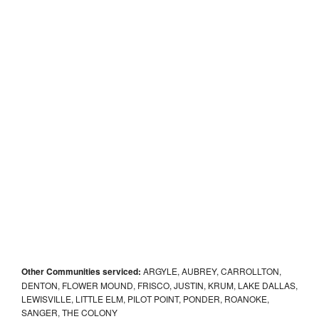
Other Communities serviced:
ARGYLE, AUBREY, CARROLLTON,
DENTON, FLOWER MOUND, FRISCO, JUSTIN, KRUM, LAKE DALLAS,
LEWISVILLE, LITTLE ELM, PILOT POINT, PONDER, ROANOKE,
SANGER, THE COLONY