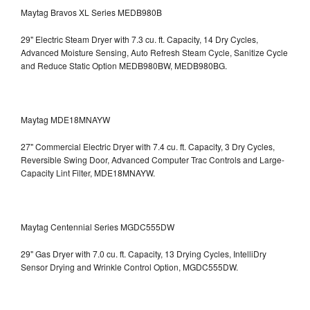
Maytag Bravos XL Series MEDB980B
29" Electric Steam Dryer with 7.3 cu. ft. Capacity, 14 Dry Cycles,
Advanced Moisture Sensing, Auto Refresh Steam Cycle, Sanitize Cycle
and Reduce Static Option
MEDB980BW, MEDB980BG.
Maytag MDE18MNAYW
27" Commercial Electric Dryer with 7.4 cu. ft. Capacity, 3 Dry Cycles,
Reversible Swing Door, Advanced Computer Trac Controls and Large-
Capacity Lint Filter, MDE18MNAYW.
Maytag Centennial Series MGDC555DW
29" Gas Dryer with 7.0 cu. ft. Capacity, 13 Drying Cycles, IntelliDry
Sensor Drying and Wrinkle Control Option, MGDC555DW.