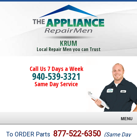
KRUM
Local Repair Men you can Trust
Call Us 7 Days a Week
940-539-3321
Same Day Service
MENU
Brands
877-522-6350
To ORDER Parts
(Same Day