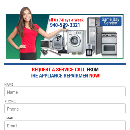
Call Us 7-Days a Week
940-539-3321
NAME
PHONE
EMAIL