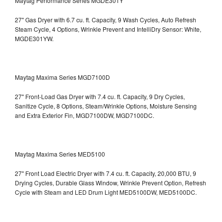
Maytag Performance Series MGDE301Y
27" Gas Dryer with 6.7 cu. ft. Capacity, 9 Wash Cycles, Auto Refresh
Steam Cycle, 4 Options, Wrinkle Prevent and IntelliDry Sensor: White,
MGDE301YW.
Maytag Maxima Series MGD7100D
27" Front-Load Gas Dryer with 7.4 cu. ft. Capacity, 9 Dry Cycles,
Sanitize Cycle, 8 Options, Steam/Wrinkle Options, Moisture Sensing
and Extra Exterior Fin, MGD7100DW,
MGD7100DC.
Maytag Maxima Series MED5100
27" Front Load Electric Dryer with 7.4 cu. ft. Capacity, 20,000 BTU, 9
Drying Cycles, Durable Glass Window, Wrinkle Prevent Option, Refresh
Cycle with Steam and LED Drum Light
MED5100DW, MED5100DC.