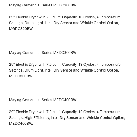
Maytag Centennial Series MEDC300BW
29" Electric Dryer with 7.0 cu. ft. Capacity, 13 Cycles, 4 Temperature
Settings, Drum Light, IntelliDry Sensor and Wrinkle Control Option,
MGDC300BW.
Maytag Centennial Series MEDC300BW
29" Electric Dryer with 7.0 cu. ft. Capacity, 13 Cycles, 4 Temperature
Settings, Drum Light, IntelliDry Sensor and Wrinkle Control Option,
MEDC300BW.
Maytag Centennial Series MEDC400BW
29" Electric Dryer with 7.0 cu. ft. Capacity, 12 Cycles, 4 Temperature
Settings, High Efficiency, IntelliDry Sensor and Wrinkle Control Option,
MEDC400BW.