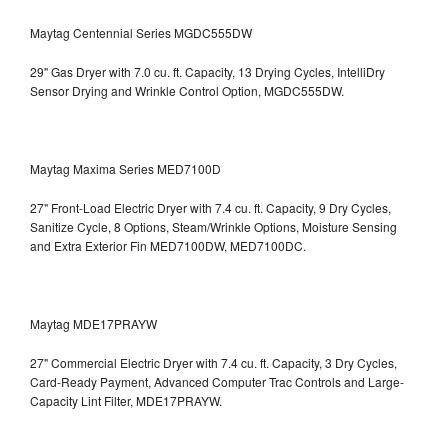
Maytag Centennial Series MGDC555DW
29" Gas Dryer with 7.0 cu. ft. Capacity, 13 Drying Cycles, IntelliDry
Sensor Drying and Wrinkle Control Option, MGDC555DW.
Maytag Maxima Series MED7100D
27" Front-Load Electric Dryer with 7.4 cu. ft. Capacity, 9 Dry Cycles,
Sanitize Cycle, 8 Options, Steam/Wrinkle Options, Moisture Sensing
and Extra Exterior Fin
MED7100DW, MED7100DC.
Maytag MDE17PRAYW
27" Commercial Electric Dryer with 7.4 cu. ft. Capacity, 3 Dry Cycles,
Card-Ready Payment, Advanced Computer Trac Controls and Large-
Capacity Lint Filter, MDE17PRAYW.