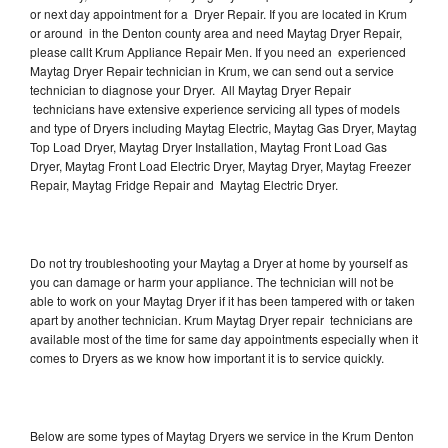
or next day appointment for a Dryer Repair. If you are located in Krum
or around in the Denton county area and need Maytag Dryer Repair,
please callt Krum Appliance Repair Men. If you need an experienced
Maytag Dryer Repair technician in Krum, we can send out a service
technician to diagnose your Dryer. All Maytag Dryer Repair
technicians have extensive experience servicing all types of models
and type of Dryers including Maytag Electric, Maytag Gas Dryer, Maytag
Top Load Dryer, Maytag Dryer Installation, Maytag Front Load Gas
Dryer, Maytag Front Load Electric Dryer, Maytag Dryer, Maytag Freezer
Repair, Maytag Fridge Repair and Maytag Electric Dryer.
Do not try troubleshooting your Maytag a Dryer at home by yourself as
you can damage or harm your appliance. The technician will not be
able to work on your Maytag Dryer if it has been tampered with or taken
apart by another technician. Krum Maytag Dryer repair technicians are
available most of the time for same day appointments especially when it
comes to Dryers as we know how important it is to service quickly.
Below are some types of Maytag Dryers we service in the Krum Denton