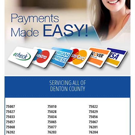
SERVICING ALL OF
DENTON COUNTY
75007
75010
75022
75027
75028
75029
75033
75034
75056
75057
75065
75067
75068
75077
76201
76202
76203
76204