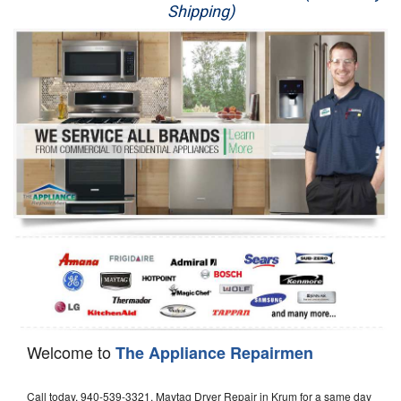
Shipping)
Appliance Repair
Washer Repair
Dryer Repair
Refrigerator Repair
Oven Repair
Dishwasher Repair
Welcome to
The Appliance Repairmen
Call today, 940-539-3321, Maytag Dryer Repair in Krum for a same day