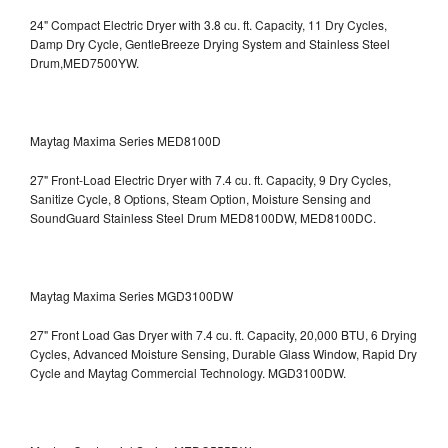
24" Compact Electric Dryer with 3.8 cu. ft. Capacity, 11 Dry Cycles,
Damp Dry Cycle, GentleBreeze Drying System and Stainless Steel
Drum,MED7500YW.
Maytag Maxima Series MED8100D
27" Front-Load Electric Dryer with 7.4 cu. ft. Capacity, 9 Dry Cycles,
Sanitize Cycle, 8 Options, Steam Option, Moisture Sensing and
SoundGuard Stainless Steel Drum
MED8100DW, MED8100DC.
Maytag Maxima Series MGD3100DW
27" Front Load Gas Dryer with 7.4 cu. ft. Capacity, 20,000 BTU, 6 Drying
Cycles, Advanced Moisture Sensing, Durable Glass Window, Rapid Dry
Cycle and Maytag Commercial Technology. MGD3100DW.