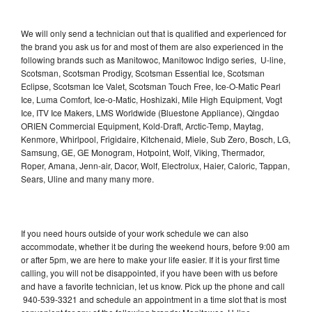
We will only send a technician out that is qualified and experienced for
the brand you ask us for and most of them are also experienced in the
following brands such as Manitowoc, Manitowoc Indigo series, U-line,
Scotsman, Scotsman Prodigy, Scotsman Essential Ice, Scotsman
Eclipse, Scotsman Ice Valet, Scotsman Touch Free, Ice-O-Matic Pearl
Ice, Luma Comfort, Ice-o-Matic, Hoshizaki, Mile High Equipment, Vogt
Ice, ITV Ice Makers, LMS Worldwide (Bluestone Appliance), Qingdao
ORIEN Commercial Equipment, Kold-Draft, Arctic-Temp, Maytag,
Kenmore, Whirlpool, Frigidaire, Kitchenaid, Miele, Sub Zero, Bosch, LG,
Samsung, GE, GE Monogram, Hotpoint, Wolf, Viking, Thermador,
Roper, Amana, Jenn-air, Dacor, Wolf, Electrolux, Haier, Caloric, Tappan,
Sears, Uline and many many more.
If you need hours outside of your work schedule we can also
accommodate, whether it be during the weekend hours, before 9:00 am
or after 5pm, we are here to make your life easier. If it is your first time
calling, you will not be disappointed, if you have been with us before
and have a favorite technician, let us know. Pick up the phone and call
940-539-3321 and schedule an appointment in a time slot that is most