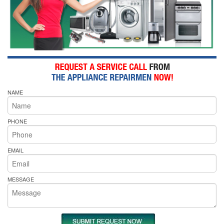
NAME
PHONE
EMAIL
MESSAGE