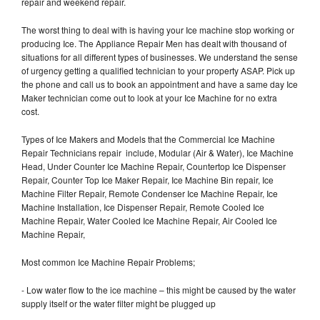
repair and weekend repair.
The worst thing to deal with is having your Ice machine stop working or
producing Ice. The Appliance Repair Men has dealt with thousand of
situations for all different types of businesses. We understand the sense
of urgency getting a qualified technician to your property ASAP. Pick up
the phone and call us to book an appointment and have a same day Ice
Maker technician come out to look at your Ice Machine for no extra
cost.
Types of Ice Makers and Models that the Commercial Ice Machine
Repair Technicians repair include, Modular (Air & Water), Ice Machine
Head, Under Counter Ice Machine Repair, Countertop Ice Dispenser
Repair, Counter Top Ice Maker Repair, Ice Machine Bin repair, Ice
Machine Filter Repair, Remote Condenser Ice Machine Repair, Ice
Machine Installation, Ice Dispenser Repair, Remote Cooled Ice
Machine Repair, Water Cooled Ice Machine Repair, Air Cooled Ice
Machine Repair,
Most common Ice Machine Repair Problems;
- Low water flow to the ice machine – this might be caused by the water
supply itself or the water filter might be plugged up