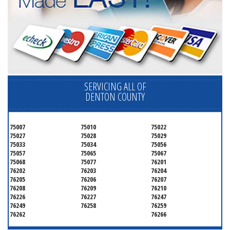
SERVICING ALL OF
DENTON COUNTY
75007
75010
75022
75027
75028
75029
75033
75034
75056
75057
75065
75067
75068
75077
76201
76202
76203
76204
76205
76206
76207
76208
76209
76210
76226
76227
76247
76249
76258
76259
76262
76266