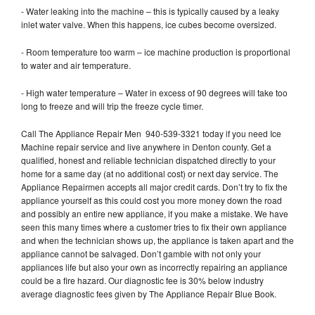
- Water leaking into the machine – this is typically caused by a leaky
inlet water valve. When this happens, ice cubes become oversized.
- Room temperature too warm – ice machine production is proportional
to water and air temperature.
- High water temperature – Water in excess of 90 degrees will take too
long to freeze and will trip the freeze cycle timer.
Call The Appliance Repair Men 940-539-3321 today if you need Ice
Machine repair service and live anywhere in Denton county. Get a
qualified, honest and reliable technician dispatched directly to your
home for a same day (at no additional cost) or next day service. The
Appliance Repairmen accepts all major credit cards. Don’t try to fix the
appliance yourself as this could cost you more money down the road
and possibly an entire new appliance, if you make a mistake. We have
seen this many times where a customer tries to fix their own appliance
and when the technician shows up, the appliance is taken apart and the
appliance cannot be salvaged. Don’t gamble with not only your
appliances life but also your own as incorrectly repairing an appliance
could be a fire hazard. Our diagnostic fee is 30% below industry
average diagnostic fees given by The Appliance Repair Blue Book.