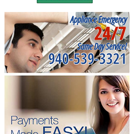
Appliance Emergency
24/7
Same Day Service!
940-539-3321