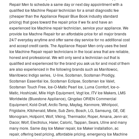
Repair Men to schedule a same day or next day appointment with a
qualified Ice Machine Repair technician for a small diagnostic fee
(cheaper than the Appliance Repair Blue Book industry standard
pricing) that goes toward the repair price if we fix and have an
experienced Ice Machine repair technician, service your appliance. We
provide Ice Machne Repair for an affordable price for all major brands
24/7 everyday anytime and offer same day service for no additional cost
and accept credit cards. The Appliance Repair Men only uses the best
Ice Machine Repair repair technicians in the local area that are reliable,
honest and professional. We will only send a technician out that is
qualified and experienced for the brand you ask us for and most of them
are also experienced in the following brands such as Manitowoc,
Manitowoc Indigo series, U-line, Scotsman, Scotsman Prodigy,
Scotsman Essential Ice, Scotsman Eclipse, Scotsman Ice Valet,
Scotsman Touch Free, Ice-O-Matic Pearl Ice, Luma Comfort, Ice-o-
Matic, Hoshizaki, Mile High Equipment, Vogt Ice, ITV Ice Makers, LMS
Worldwide (Bluestone Appliance), Qingdao ORIEN Commercial
Equipment, Kold-Draft, Arctic-Temp, Maytag, Kenmore, Whirlpool,
Frigidaire, Kitchenaid, Miele, Sub Zero, Bosch, LG, Samsung, GE, GE
Monogram, Hotpoint, Wolf, Viking, Thermador, Roper, Amana, Jenn-air,
Dacor, Wolf, Electrolux, Haier, Caloric, Tappan, Sears, Uline and many
many more. Same day Ice Maker repair, Ice Maker installation, ac
repair, offering best pricing, affordable pricing, emergency Ice Machine