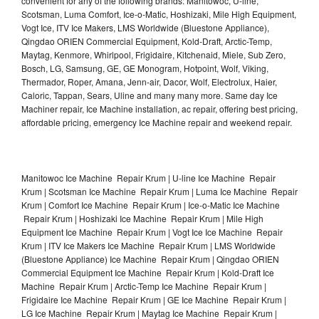
convenient for any of the following brands: Manitowoc, U-line,
Scotsman, Luma Comfort, Ice-o-Matic, Hoshizaki, Mile High Equipment,
Vogt Ice, ITV Ice Makers, LMS Worldwide (Bluestone Appliance),
Qingdao ORIEN Commercial Equipment, Kold-Draft, Arctic-Temp,
Maytag, Kenmore, Whirlpool, Frigidaire, Kitchenaid, Miele, Sub Zero,
Bosch, LG, Samsung, GE, GE Monogram, Hotpoint, Wolf, Viking,
Thermador, Roper, Amana, Jenn-air, Dacor, Wolf, Electrolux, Haier,
Caloric, Tappan, Sears, Uline and many many more. Same day Ice
Machiner repair, Ice Machine installation, ac repair, offering best pricing,
affordable pricing, emergency Ice Machine repair and weekend repair.
Manitowoc Ice Machine Repair Krum | U-line Ice Machine Repair
Krum | Scotsman Ice Machine Repair Krum | Luma Ice Machine Repair
Krum | Comfort Ice Machine Repair Krum | Ice-o-Matic Ice Machine
Repair Krum | Hoshizaki Ice Machine Repair Krum | Mile High
Equipment Ice Machine Repair Krum | Vogt Ice Ice Machine Repair
Krum | ITV Ice Makers Ice Machine Repair Krum | LMS Worldwide
(Bluestone Appliance) Ice Machine Repair Krum | Qingdao ORIEN
Commercial Equipment Ice Machine Repair Krum | Kold-Draft Ice
Machine Repair Krum | Arctic-Temp Ice Machine Repair Krum |
Frigidaire Ice Machine Repair Krum | GE Ice Machine Repair Krum |
LG Ice Machine Repair Krum | Maytag Ice Machine Repair Krum |