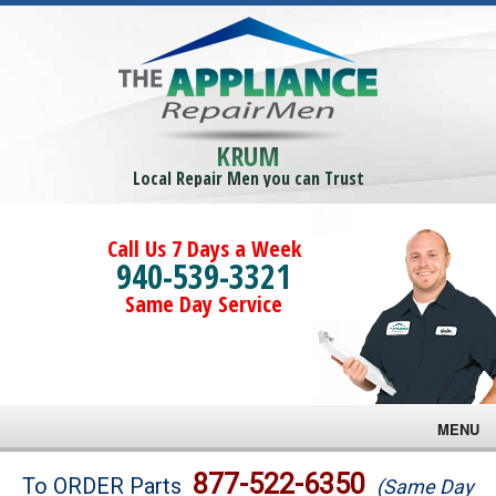
KRUM
Local Repair Men you can Trust
Call Us 7 Days a Week
940-539-3321
Same Day Service
MENU
Brands
877-522-6350
To ORDER Parts
(Same Day