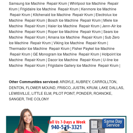
Samsung Ice Machine Repair Krum | Whirlpool Ice Machine Repair
Krum | Frigidaire Ice Machine Repair Krum | Kenmore Ice Machine
Repair Krum | Kitchenaid Ice Machine Repair Krum | Electrolux Ice
Machine Repair Krum | Bosch Ice Machine Repair Krum | Miele Ice
Machine Repair Krum | Haier Ice Machine Repair Krum | Jenn-Air Ice
Machine Repair Krum | Roper Ice Machine Repair Krum | Sears Ice
Machine Repair Krum | Amana Ice Machine Repair Krum | Sub Zero
Ice Machine Repair Krum | Viking Ice Machine Repair Krum |
Thermador Ice Machine Repair Krum | Fisher Paykel Ice Machine
Repair Krum | GE Monogram Ice Machine Repair Krum | Hotpoint Ice
Machine Repair Krum | Dacor Ice Machine Repair Krum | U-line Ice
Machine Repair Krum | Frigidaire Gallery Ice Machine Repair Krum |
Other Communities serviced:
ARGYLE, AUBREY, CARROLLTON,
DENTON, FLOWER MOUND, FRISCO, JUSTIN, KRUM, LAKE DALLAS,
LEWISVILLE, LITTLE ELM, PILOT POINT, PONDER, ROANOKE,
SANGER, THE COLONY
Call Us 7-Days a Week
940-539-3321