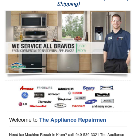
Shipping)
Appliance Repair
Washer Repair
Dryer Repair
Refrigerator Repair
Oven Repair
Dishwasher Repair
Welcome to
The Appliance Repairmen
Need Ice Machine Repair in Krum? call 940-539-3321 The Appliance