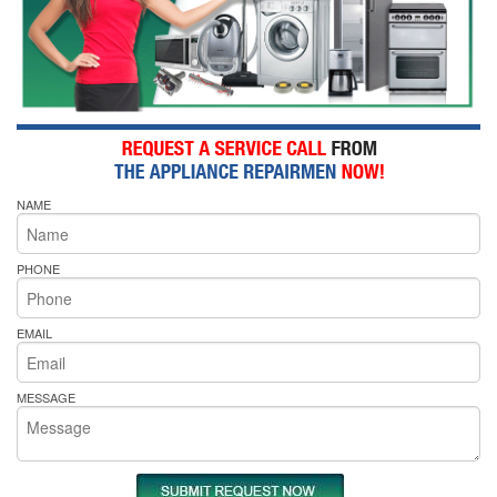
NAME
PHONE
EMAIL
MESSAGE