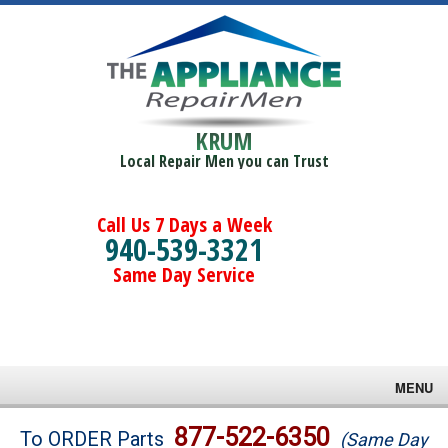
KRUM
Local Repair Men you can Trust
Call Us 7 Days a Week
940-539-3321
Same Day Service
MENU
Brands
877-522-6350
To ORDER Parts
(Same Day