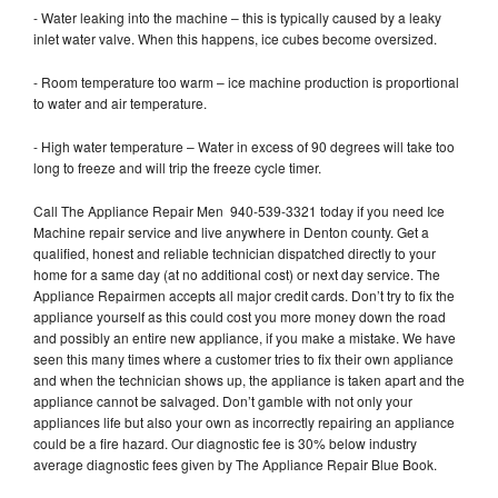
- Water leaking into the machine – this is typically caused by a leaky
inlet water valve. When this happens, ice cubes become oversized.
- Room temperature too warm – ice machine production is proportional
to water and air temperature.
- High water temperature – Water in excess of 90 degrees will take too
long to freeze and will trip the freeze cycle timer.
Call The Appliance Repair Men 940-539-3321 today if you need Ice
Machine repair service and live anywhere in Denton county. Get a
qualified, honest and reliable technician dispatched directly to your
home for a same day (at no additional cost) or next day service. The
Appliance Repairmen accepts all major credit cards. Don’t try to fix the
appliance yourself as this could cost you more money down the road
and possibly an entire new appliance, if you make a mistake. We have
seen this many times where a customer tries to fix their own appliance
and when the technician shows up, the appliance is taken apart and the
appliance cannot be salvaged. Don’t gamble with not only your
appliances life but also your own as incorrectly repairing an appliance
could be a fire hazard. Our diagnostic fee is 30% below industry
average diagnostic fees given by The Appliance Repair Blue Book.