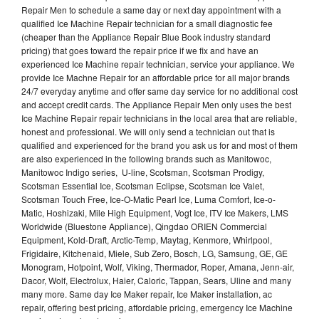
Repair Men to schedule a same day or next day appointment with a
qualified Ice Machine Repair technician for a small diagnostic fee
(cheaper than the Appliance Repair Blue Book industry standard
pricing) that goes toward the repair price if we fix and have an
experienced Ice Machine repair technician, service your appliance. We
provide Ice Machne Repair for an affordable price for all major brands
24/7 everyday anytime and offer same day service for no additional cost
and accept credit cards. The Appliance Repair Men only uses the best
Ice Machine Repair repair technicians in the local area that are reliable,
honest and professional. We will only send a technician out that is
qualified and experienced for the brand you ask us for and most of them
are also experienced in the following brands such as Manitowoc,
Manitowoc Indigo series, U-line, Scotsman, Scotsman Prodigy,
Scotsman Essential Ice, Scotsman Eclipse, Scotsman Ice Valet,
Scotsman Touch Free, Ice-O-Matic Pearl Ice, Luma Comfort, Ice-o-
Matic, Hoshizaki, Mile High Equipment, Vogt Ice, ITV Ice Makers, LMS
Worldwide (Bluestone Appliance), Qingdao ORIEN Commercial
Equipment, Kold-Draft, Arctic-Temp, Maytag, Kenmore, Whirlpool,
Frigidaire, Kitchenaid, Miele, Sub Zero, Bosch, LG, Samsung, GE, GE
Monogram, Hotpoint, Wolf, Viking, Thermador, Roper, Amana, Jenn-air,
Dacor, Wolf, Electrolux, Haier, Caloric, Tappan, Sears, Uline and many
many more. Same day Ice Maker repair, Ice Maker installation, ac
repair, offering best pricing, affordable pricing, emergency Ice Machine