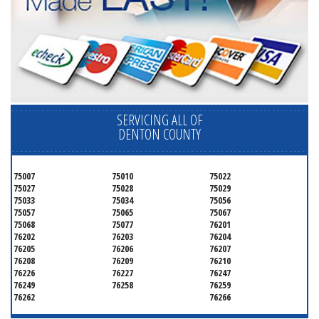
SERVICING ALL OF
DENTON COUNTY
75007
75010
75022
75027
75028
75029
75033
75034
75056
75057
75065
75067
75068
75077
76201
76202
76203
76204
76205
76206
76207
76208
76209
76210
76226
76227
76247
76249
76258
76259
76262
76266