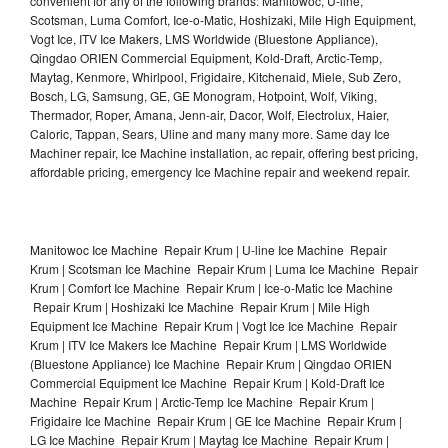
convenient for any of the following brands: Manitowoc, U-line,
Scotsman, Luma Comfort, Ice-o-Matic, Hoshizaki, Mile High Equipment,
Vogt Ice, ITV Ice Makers, LMS Worldwide (Bluestone Appliance),
Qingdao ORIEN Commercial Equipment, Kold-Draft, Arctic-Temp,
Maytag, Kenmore, Whirlpool, Frigidaire, Kitchenaid, Miele, Sub Zero,
Bosch, LG, Samsung, GE, GE Monogram, Hotpoint, Wolf, Viking,
Thermador, Roper, Amana, Jenn-air, Dacor, Wolf, Electrolux, Haier,
Caloric, Tappan, Sears, Uline and many many more. Same day Ice
Machiner repair, Ice Machine installation, ac repair, offering best pricing,
affordable pricing, emergency Ice Machine repair and weekend repair.
Manitowoc Ice Machine Repair Krum | U-line Ice Machine Repair
Krum | Scotsman Ice Machine Repair Krum | Luma Ice Machine Repair
Krum | Comfort Ice Machine Repair Krum | Ice-o-Matic Ice Machine
Repair Krum | Hoshizaki Ice Machine Repair Krum | Mile High
Equipment Ice Machine Repair Krum | Vogt Ice Ice Machine Repair
Krum | ITV Ice Makers Ice Machine Repair Krum | LMS Worldwide
(Bluestone Appliance) Ice Machine Repair Krum | Qingdao ORIEN
Commercial Equipment Ice Machine Repair Krum | Kold-Draft Ice
Machine Repair Krum | Arctic-Temp Ice Machine Repair Krum |
Frigidaire Ice Machine Repair Krum | GE Ice Machine Repair Krum |
LG Ice Machine Repair Krum | Maytag Ice Machine Repair Krum |