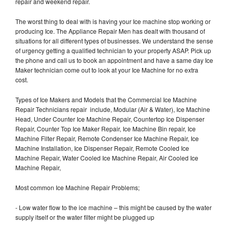
repair and weekend repair.
The worst thing to deal with is having your Ice machine stop working or
producing Ice. The Appliance Repair Men has dealt with thousand of
situations for all different types of businesses. We understand the sense
of urgency getting a qualified technician to your property ASAP. Pick up
the phone and call us to book an appointment and have a same day Ice
Maker technician come out to look at your Ice Machine for no extra
cost.
Types of Ice Makers and Models that the Commercial Ice Machine
Repair Technicians repair include, Modular (Air & Water), Ice Machine
Head, Under Counter Ice Machine Repair, Countertop Ice Dispenser
Repair, Counter Top Ice Maker Repair, Ice Machine Bin repair, Ice
Machine Filter Repair, Remote Condenser Ice Machine Repair, Ice
Machine Installation, Ice Dispenser Repair, Remote Cooled Ice
Machine Repair, Water Cooled Ice Machine Repair, Air Cooled Ice
Machine Repair,
Most common Ice Machine Repair Problems;
- Low water flow to the ice machine – this might be caused by the water
supply itself or the water filter might be plugged up