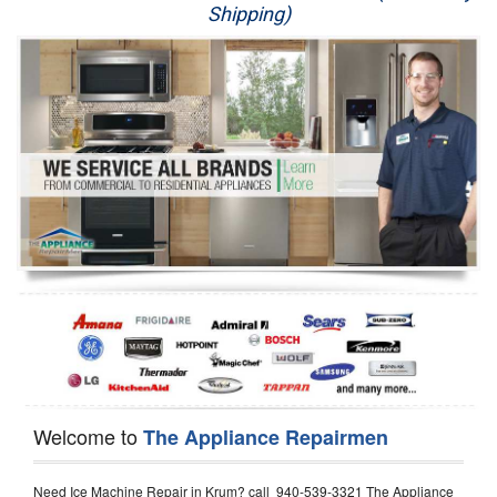
Shipping)
Appliance Repair
Washer Repair
Dryer Repair
Refrigerator Repair
Oven Repair
Dishwasher Repair
Welcome to
The Appliance Repairmen
Need Ice Machine Repair in Krum? call 940-539-3321 The Appliance