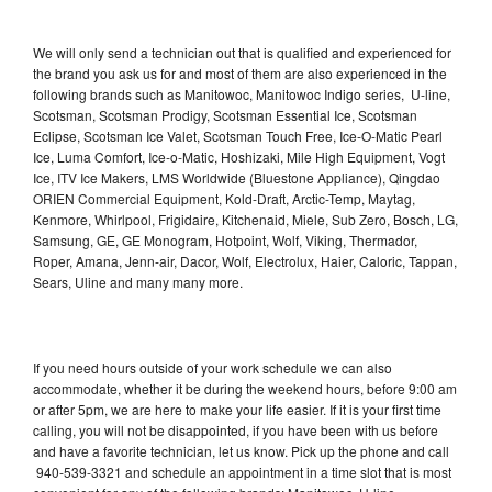
We will only send a technician out that is qualified and experienced for
the brand you ask us for and most of them are also experienced in the
following brands such as Manitowoc, Manitowoc Indigo series, U-line,
Scotsman, Scotsman Prodigy, Scotsman Essential Ice, Scotsman
Eclipse, Scotsman Ice Valet, Scotsman Touch Free, Ice-O-Matic Pearl
Ice, Luma Comfort, Ice-o-Matic, Hoshizaki, Mile High Equipment, Vogt
Ice, ITV Ice Makers, LMS Worldwide (Bluestone Appliance), Qingdao
ORIEN Commercial Equipment, Kold-Draft, Arctic-Temp, Maytag,
Kenmore, Whirlpool, Frigidaire, Kitchenaid, Miele, Sub Zero, Bosch, LG,
Samsung, GE, GE Monogram, Hotpoint, Wolf, Viking, Thermador,
Roper, Amana, Jenn-air, Dacor, Wolf, Electrolux, Haier, Caloric, Tappan,
Sears, Uline and many many more.
If you need hours outside of your work schedule we can also
accommodate, whether it be during the weekend hours, before 9:00 am
or after 5pm, we are here to make your life easier. If it is your first time
calling, you will not be disappointed, if you have been with us before
and have a favorite technician, let us know. Pick up the phone and call
940-539-3321 and schedule an appointment in a time slot that is most