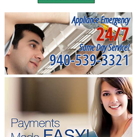
Appliance Emergency
24/7
Same Day Service!
940-539-3321