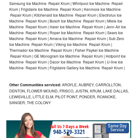
Samsung Ice Machine Repair Krum | Whirlpool Ice Machine Repair
Krum | Frigidaire Ice Machine Repair Krum | Kenmore Ice Machine
Repair Krum | Kitchenaid Ice Machine Repair Krum | Electrolux Ice
Machine Repair Krum | Bosch Ice Machine Repair Krum | Miele Ice
Machine Repair Krum | Haier Ice Machine Repair Krum | Jenn-Air Ice
Machine Repair Krum | Roper Ice Machine Repair Krum | Sears Ice
Machine Repair Krum | Amana Ice Machine Repair Krum | Sub Zero
Ice Machine Repair Krum | Viking Ice Machine Repair Krum |
Thermador Ice Machine Repair Krum | Fisher Paykel Ice Machine
Repair Krum | GE Monogram Ice Machine Repair Krum | Hotpoint Ice
Machine Repair Krum | Dacor Ice Machine Repair Krum | U-line Ice
Machine Repair Krum | Frigidaire Gallery Ice Machine Repair Krum |
Other Communities serviced:
ARGYLE, AUBREY, CARROLLTON,
DENTON, FLOWER MOUND, FRISCO, JUSTIN, KRUM, LAKE DALLAS,
LEWISVILLE, LITTLE ELM, PILOT POINT, PONDER, ROANOKE,
SANGER, THE COLONY
Call Us 7-Days a Week
940-539-3321